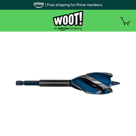
| Free shipping for Prime members