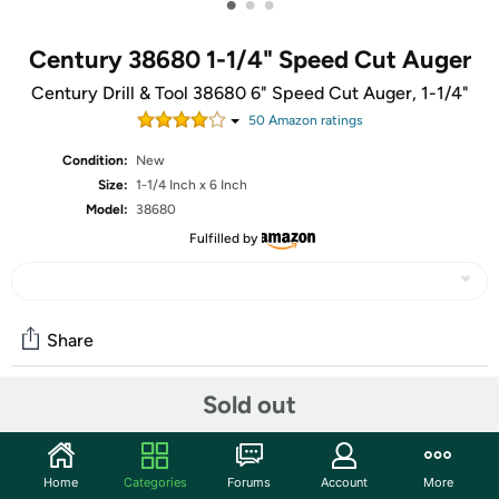
•
•
•
Century 38680 1-1/4" Speed Cut Auger
Century Drill & Tool 38680 6" Speed Cut Auger, 1-1/4"
50
Amazon rating
s
Condition:
New
Size:
1-1/4 Inch x 6 Inch
Model:
38680
Fulfilled by
Share
Sold out
Community
Start the discussion
Home
Categories
Forums
Account
More
Features