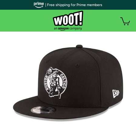
| Free shipping for Prime members