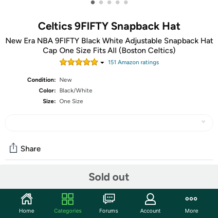
•
•
•
•
•
Celtics 9FIFTY Snapback Hat
New Era NBA 9FIFTY Black White Adjustable Snapback Hat
Cap One Size Fits All (Boston Celtics)
151
Amazon rating
s
Condition:
New
Color:
Black/White
Size:
One Size
Share
Sold out
Community
Start the discussion
Home
Categories
Forums
Account
More
Features