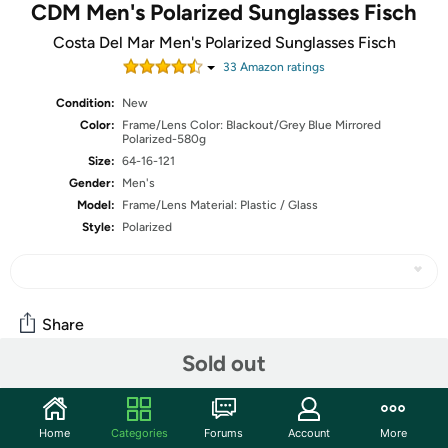
CDM Men's Polarized Sunglasses Fisch
Costa Del Mar Men's Polarized Sunglasses Fisch
33
Amazon rating
s
Condition:
New
Color:
Frame/Lens Color: Blackout/Grey Blue Mirrored
Polarized-580g
Size:
64-16-121
Gender:
Men's
Model:
Frame/Lens Material: Plastic / Glass
Style:
Polarized
Share
Sold out
Community
Home
Categories
Forums
Account
More
Start the discussion