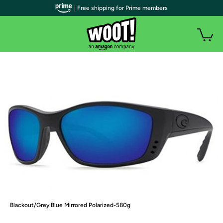
| Free shipping for Prime members
Blackout/Grey Blue Mirrored Polarized-580g