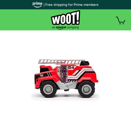
| Free shipping for Prime members