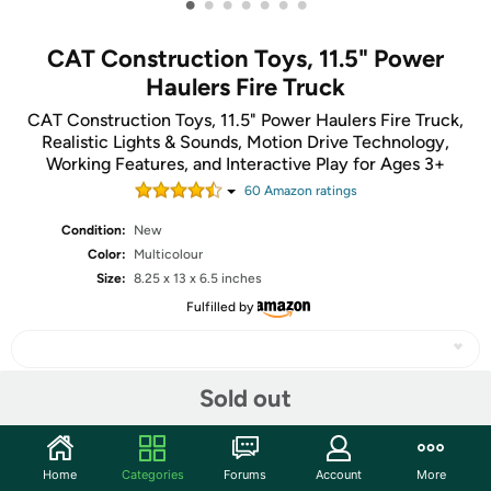
•
•
•
•
•
•
•
CAT Construction Toys, 11.5" Power
Haulers Fire Truck
CAT Construction Toys, 11.5" Power Haulers Fire Truck,
Realistic Lights & Sounds, Motion Drive Technology,
Working Features, and Interactive Play for Ages 3+
60
Amazon rating
s
Condition:
New
Color:
Multicolour
Size:
8.25 x 13 x 6.5 inches
Fulfilled by
Sold out
Share
Home
Categories
Forums
Account
More
Community