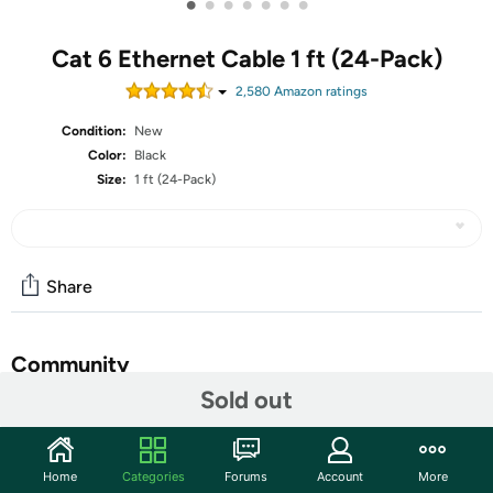
•
•
•
•
•
•
•
Cat 6 Ethernet Cable 1 ft (24-Pack)
2,580
Amazon rating
s
Condition:
New
Color:
Black
Size:
1 ft (24-Pack)
Share
Community
Sold out
Start the discussion
Features
Home
Categories
Forums
Account
More
High-precision, Cat 6, ANSI/TIA-568-C.2 compliant,