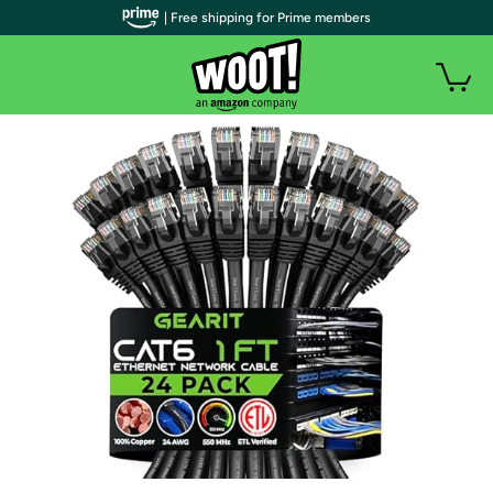
| Free shipping for Prime members