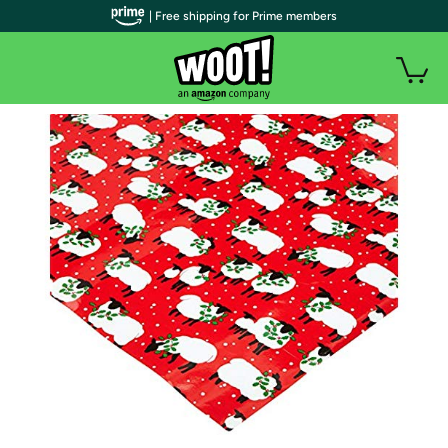
| Free shipping for Prime members