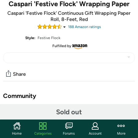
Caspari 'Festive Flock' Wrapping Paper
Caspari 'Festive Flock' Continuous Gift Wrapping Paper
Roll, 8-Feet, Red
188
Amazon rating
s
Style:
Festive Flock
Fulfilled by
Share
Community
Start the discussion
Sold out
Features
'Festive Flock' Red Continuous Gift Wrapping Paper
Home
Categories
Forums
Account
More
Roll, 8 Feet, 1 Roll