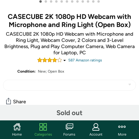
•
•
•
•
•
•
•
•
•
•
•
•
CASECUBE 2K 1080p HD Webcam with
Microphone and Ring Light (Open Box)
CASECUBE 2K 1080p HD Webcam with Microphone and
Ring Light, Webcam Cover, 2 Colors and 3-Level
Brightness, Plug and Play Computer Camera, Web Camera
for Laptop, PC
587
Amazon rating
s
Condition:
New; Open Box
Share
Sold out
Community
Home
Categories
Forums
Account
More
Start the discussion