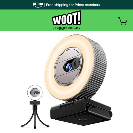
| Free shipping for Prime members