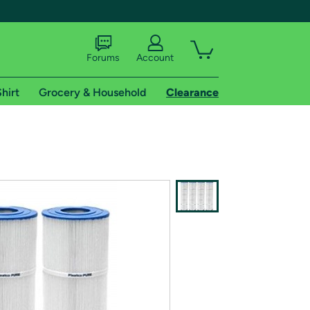
Forums
Account
hirt
Grocery & Household
Clearance
X
tional shipping addresses.
 trial of Amazon Prime