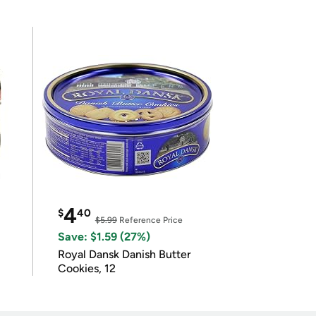
4
$
40
$5.99
Reference Price
Save: $1.59 (27%)
Royal Dansk Danish Butter
Cookies, 12