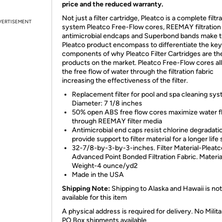
price and the reduced warranty.
Not just a filter cartridge, Pleatco is a complete filtr
VERTISEMENT
system Pleatco Free-Flow cores, REEMAY filtration 
antimicrobial endcaps and Superbond bands make 
Pleatco product encompass to differentiate the key
components of why Pleatco Filter Cartridges are th
products on the market. Pleatco Free-Flow cores al
the free flow of water through the filtration fabric
increasing the effectiveness of the filter.
Replacement filter for pool and spa cleaning sys
Diameter: 7 1/8 inches
50% open ABS free flow cores maximize water f
through REEMAY filter media
Antimicrobial end caps resist chlorine degradati
provide support to filter material for a longer life
32-7/8-by-3-by-3-inches. Filter Material-Pleatc
Advanced Point Bonded Filtration Fabric. Materia
Weight-4 ounce/yd2
Made in the USA
Shipping Note:
Shipping to Alaska and Hawaii is not
available for this item
A physical address is required for delivery. No Milita
PO Box shipments available