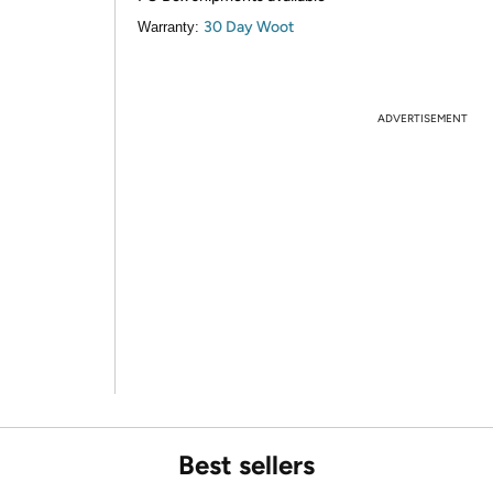
30 Day Woot
Warranty:
ADVERTISEMENT
Best sellers