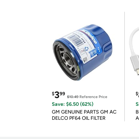
3
$
99
$
$10.49
Reference Price
Save: $6.50 (62%)
S
GM GENUINE PARTS GM AC
B
DELCO PF64 OIL FILTER
A