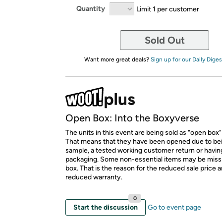
Quantity
Limit 1 per customer
Sold Out
Want more great deals?
Sign up for our Daily Diges
Open Box: Into the Boxyverse
The units in this event are being sold as "open box"
That means that they have been opened due to be
sample, a tested working customer return or hav
packaging. Some non-essential items may be miss
box. That is the reason for the reduced sale price 
reduced warranty.
0
Start the discussion
Go to event page