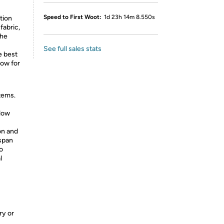
Speed to First Woot:
1d 23h 14m 8.550s
ation
fabric,
the
See full sales stats
e best
low for
tems.
low
on and
 span
o
l
ry or