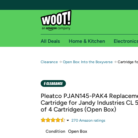
All Deals
Home & Kitchen
Electronic
Free shipping fo
→
→
Clearance
Open Box: Into the Boxyverse
Cartridge f
Woot! customers who are Amazon Prime members 
Free Standard shipping on Woot! orders
Free Express shipping on Shirt.Woot order
Pleatco PJAN145-PAK4 Replacem
Amazon Prime membership required. See individual
Cartridge for Jandy Industries CL 
of 4 Cartridges (Open Box)
Get started by logging in with Amazon or try a 3
270
Amazon rating
s
Condition
Open Box