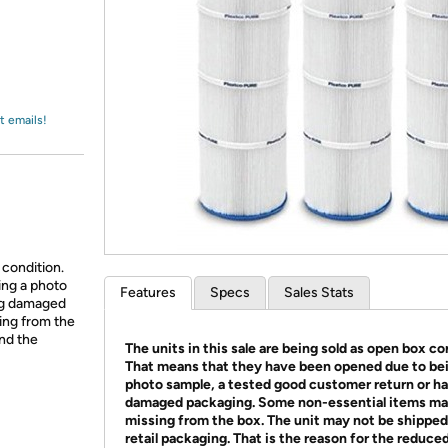
Login
*
Re-login requir
with
Amazon
t emails!
 condition.
ing a photo
Features
Specs
Sales Stats
ing damaged
ing from the
and the
The units in this sale are being sold as open box co
That means that they have been opened due to be
photo sample, a tested good customer return or h
damaged packaging. Some non-essential items ma
missing from the box. The unit may not be shipped
retail packaging. That is the reason for the reduced