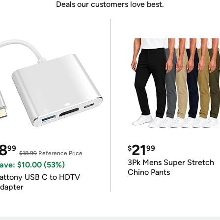
Deals our customers love best.
8
21
99
$
99
$18.99
Reference Price
3Pk Mens Super Stretch
ave: $10.00 (53%)
Chino Pants
attony USB C to HDTV
dapter