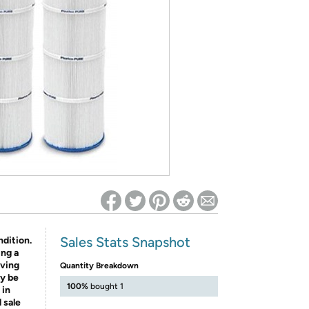
ed on Woot! for benefits to take effect
Sales Stats Snapshot
ndition.
ing a
aving
Quantity Breakdown
y be
100%
bought 1
 in
 sale