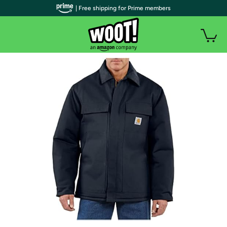
| Free shipping for Prime members