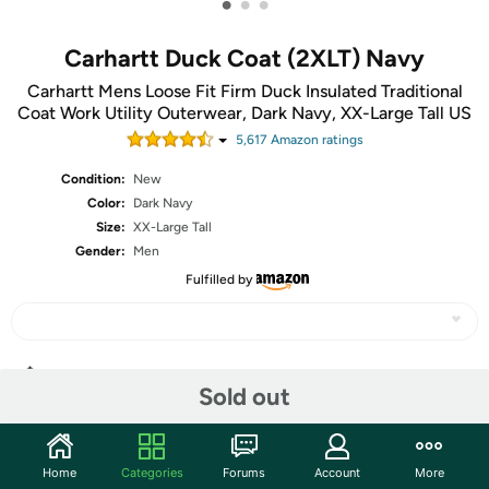
•
•
•
Carhartt Duck Coat (2XLT) Navy
Carhartt Mens Loose Fit Firm Duck Insulated Traditional
Coat Work Utility Outerwear, Dark Navy, XX-Large Tall US
5,617
Amazon rating
s
Condition:
New
Color:
Dark Navy
Size:
XX-Large Tall
Gender:
Men
Fulfilled by
Share
Sold out
Community
Home
Categories
Forums
Account
More