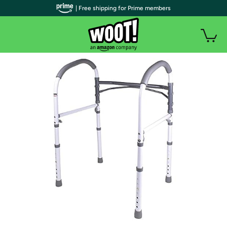
| Free shipping for Prime members