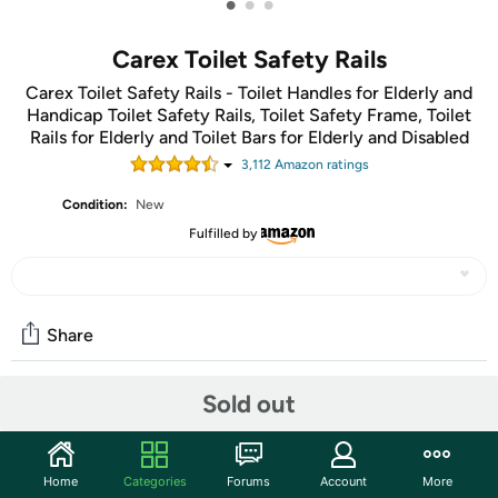
•
•
•
Carex Toilet Safety Rails
Carex Toilet Safety Rails - Toilet Handles for Elderly and
Handicap Toilet Safety Rails, Toilet Safety Frame, Toilet
Rails for Elderly and Toilet Bars for Elderly and Disabled
3,112
Amazon rating
s
Condition:
New
Fulfilled by
Share
Sold out
Community
Discuss this deal (1 comment)
Home
Categories
Forums
Account
More
Features