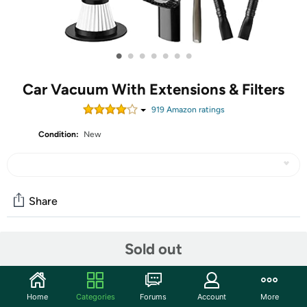
•
•
•
•
•
•
•
Car Vacuum With Extensions & Filters
919
Amazon rating
s
Condition:
New
Share
Sold out
Community
Start the discussion
Features
Home
Categories
Forums
Account
More