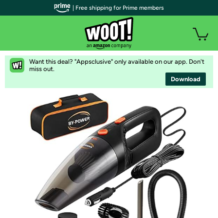
| Free shipping for Prime members
Want this deal? "Appsclusive" only available on our app. Don't
miss out.
Download