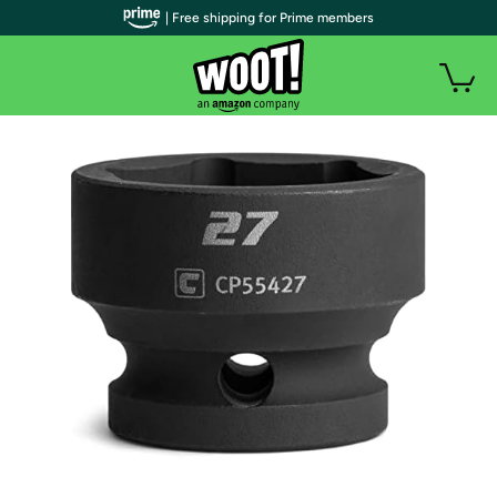
| Free shipping for Prime members