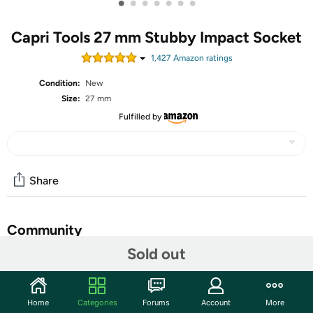
•
•
•
•
•
•
•
Capri Tools 27 mm Stubby Impact Socket
1,427
Amazon rating
s
Condition:
New
Size:
27 mm
Fulfilled by
Share
Community
Sold out
Start the discussion
Features
Home
Categories
Forums
Account
More
The Capri Tools 1/2 in. Drive Stubby Impact Socket Set is