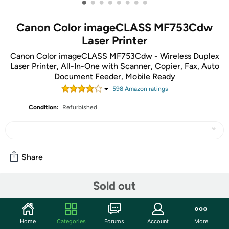
•
•
•
•
•
•
•
•
Canon Color imageCLASS MF753Cdw
Laser Printer
Canon Color imageCLASS MF753Cdw - Wireless Duplex
Laser Printer, All-In-One with Scanner, Copier, Fax, Auto
Document Feeder, Mobile Ready
598
Amazon rating
s
Condition:
Refurbished
Share
Sold out
Features
Designed for small and medium-size businesses, the
Home
Categories
Forums
Account
More
imageCLASS MF753Cdw model balances speedy