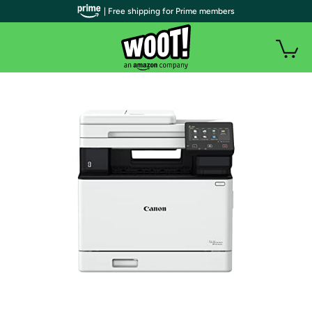
| Free shipping for Prime members