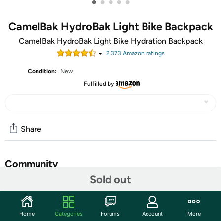
•
•
•
•
•
CamelBak HydroBak Light Bike Backpack
CamelBak HydroBak Light Bike Hydration Backpack
2,373
Amazon rating
s
Condition:
New
Fulfilled by
Share
Community
Sold out
Start the discussion
Features
Home
Categories
Forums
Account
More
Lighten up and stay hydrated, wherever adventure calls.