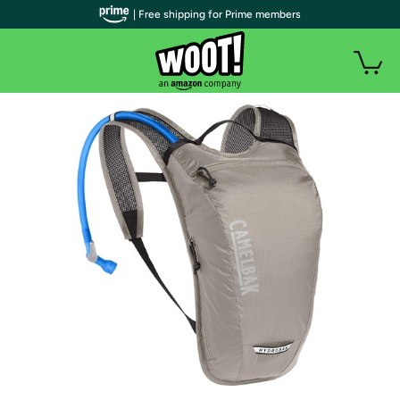
| Free shipping for Prime members