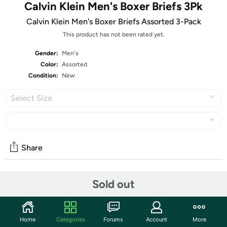
Calvin Klein Men's Boxer Briefs 3Pk
Calvin Klein Men's Boxer Briefs Assorted 3-Pack
This product has not been rated yet.
Gender:
Men's
Color:
Assorted
Condition:
New
Select Size
Share
Sold out
Community
Start the discussion
Features
Home
Categories
Forums
Account
More