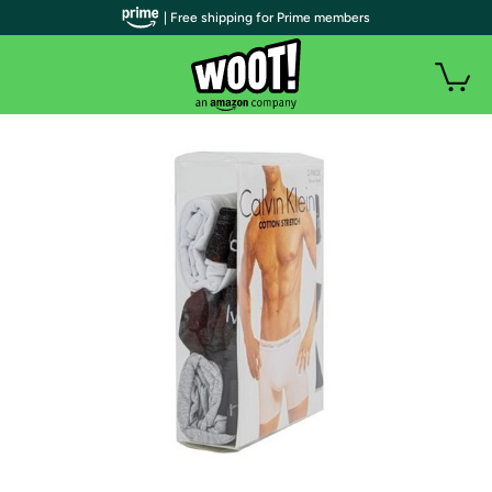
| Free shipping for Prime members