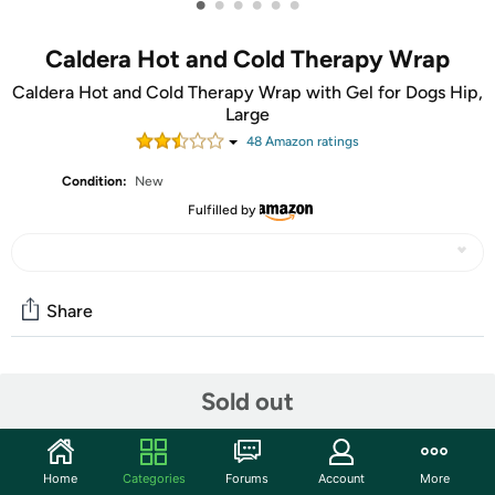
•
•
•
•
•
•
Caldera Hot and Cold Therapy Wrap
Caldera Hot and Cold Therapy Wrap with Gel for Dogs Hip,
Large
48
Amazon rating
s
Condition:
New
Fulfilled by
Share
Community
Sold out
Start the discussion
Features
Home
Categories
Forums
Account
More