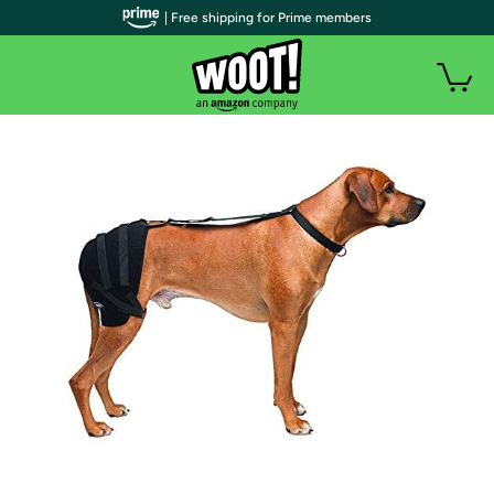
| Free shipping for Prime members