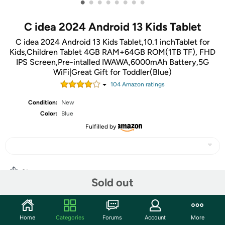
•
•
•
•
•
•
•
•
C idea 2024 Android 13 Kids Tablet
C idea 2024 Android 13 Kids Tablet,10.1 inchTablet for
Kids,Children Tablet 4GB RAM+64GB ROM(1TB TF), FHD
IPS Screen,Pre-intalled IWAWA,6000mAh Battery,5G
WiFi|Great Gift for Toddler(Blue)
104
Amazon rating
s
Condition:
New
Color:
Blue
Fulfilled by
Share
Sold out
Community
Home
Categories
Forums
Account
More