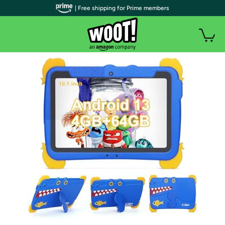
| Free shipping for Prime members