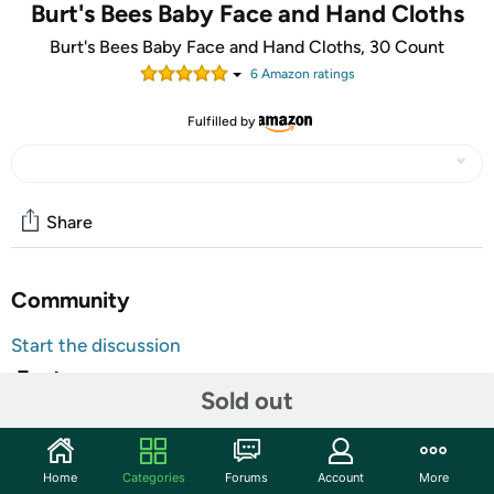
Burt's Bees Baby Face and Hand Cloths
Burt's Bees Baby Face and Hand Cloths, 30 Count
6
Amazon rating
s
Fulfilled by
Share
Community
Start the discussion
Features
Sold out
30 count packs of pre-moistened 99.1% natural baby
wipes
Soft, gentle wipes made with soothing aloe and vitamin
Home
Categories
Forums
Account
More