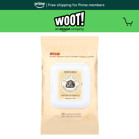
| Free shipping for Prime members