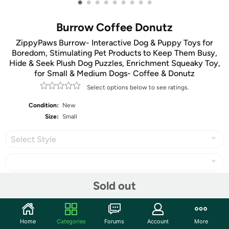
•
•
•
•
•
•
•
•
•
Burrow Coffee Donutz
ZippyPaws Burrow- Interactive Dog & Puppy Toys for
Boredom, Stimulating Pet Products to Keep Them Busy,
Hide & Seek Plush Dog Puzzles, Enrichment Squeaky Toy,
for Small & Medium Dogs- Coffee & Donutz
Select options below to see ratings.
Condition:
New
Size:
Small
Select Style
Sold out
Share
Home
Categories
Forums
Account
More
Community