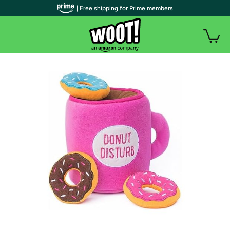
| Free shipping for Prime members