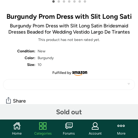
•
•
•
•
•
•
•
Burgundy Prom Dress with Slit Long Sati
Burgundy Prom Dress with Slit Long Satin Bridesmaid
Dresses Beaded for Wedding Vestido Largo De Tirantes
This product has not been rated yet.
Condition:
New
Color:
Burgundy
Size:
10
Fulfilled by
Share
Sold out
Community
Home
Categories
Forums
Account
More
Start the discussion