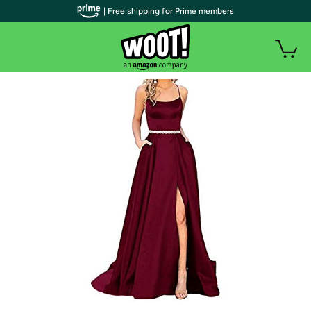
| Free shipping for Prime members