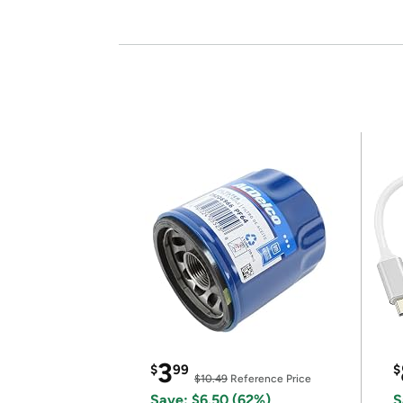
3
$
99
$
$10.49
Reference Price
Save: $6.50 (62%)
S