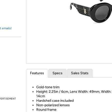
Login
*
Re-login requir
with
Amazon
t emails!
Features
Specs
Sales Stats
Gold-tone trim
Height: 2.25in / 6cm, Lens Width: 49mm, Width: 
14cm
VERTISEMENT
Hardshell case included
Non-polarized lenses
Round frame