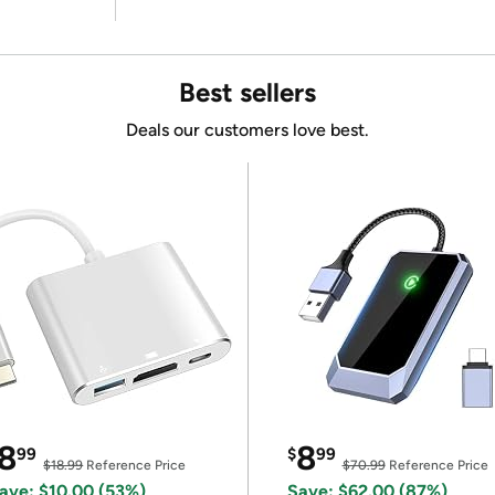
Best sellers
Deals our customers love best.
8
8
99
$
99
$18.99
Reference Price
$70.99
Reference Price
ave: $10.00 (53%)
Save: $62.00 (87%)