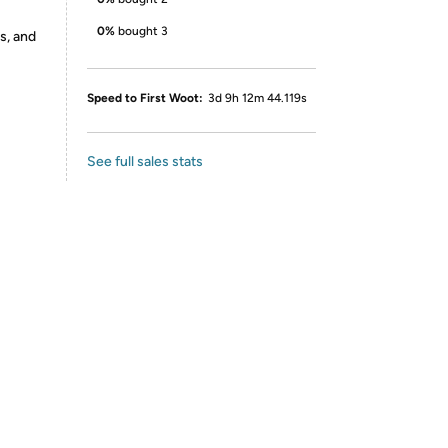
0%
bought 3
s, and
Speed to First Woot:
3d 9h 12m 44.119s
See full sales stats