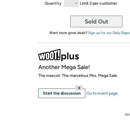
Quantity
Limit 3 per customer
Sold Out
Want more great deals?
Sign up for our Daily Diges
Another Mega Sale!
The mascot: The marvelous Mrs. Mega Sale.
0
Start the discussion
Go to event page
AD