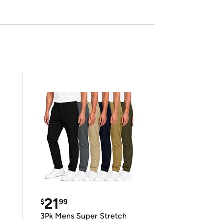
21
$
99
3Pk Mens Super Stretch