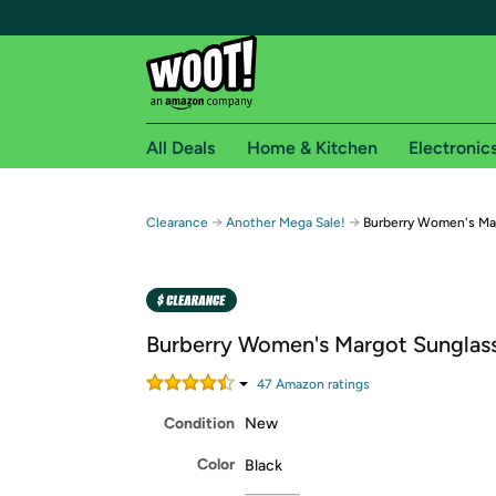
All Deals
Home & Kitchen
Electronic
Free shipping fo
→
→
Clearance
Another Mega Sale!
Burberry Women's Ma
Woot! customers who are Amazon Prime members 
Free Standard shipping on Woot! orders
Free Express shipping on Shirt.Woot order
Burberry Women's Margot Sunglas
Amazon Prime membership required. See individual
47
Amazon rating
s
Get started by logging in with Amazon or try a 3
Condition
New
Color
Black