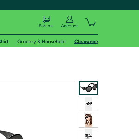
Forums
Account
hirt
Grocery & Household
Clearance
X
tional shipping addresses.
 trial of Amazon Prime