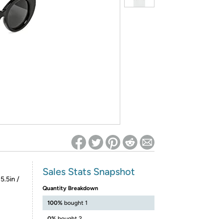
ed on Woot! for benefits to take effect
Sales Stats Snapshot
5.5in /
Quantity Breakdown
100%
bought 1
0%
bought 2