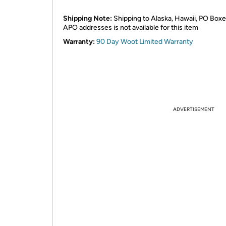
Shipping Note:
Shipping to Alaska, Hawaii, PO Boxe
APO addresses is not available for this item
Warranty:
90 Day Woot Limited Warranty
ADVERTISEMENT