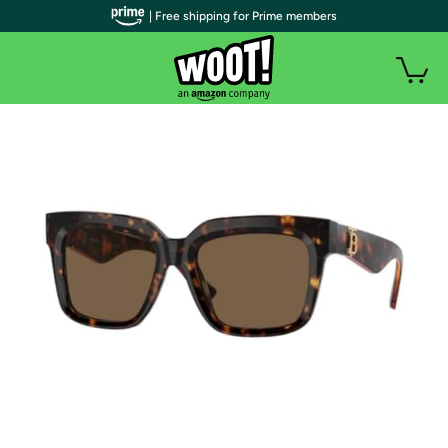
| Free shipping for Prime members