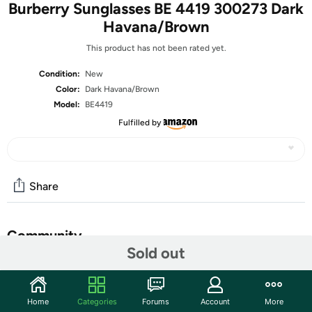
Burberry Sunglasses BE 4419 300273 Dark
Havana/Brown
This product has not been rated yet.
Condition:
New
Color:
Dark Havana/Brown
Model:
BE4419
Fulfilled by
Share
Community
Sold out
Start the discussion
Features
Home
Categories
Forums
Account
More