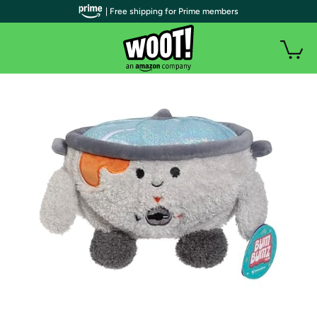
| Free shipping for Prime members