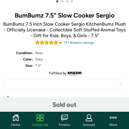
•
•
•
•
BumBumz 7.5" Slow Cooker Sergio
BumBumz 7.5 Inch Slow Cooker Sergio KitchenBumz Plush
- Officially Licensed - Collectible Soft Stuffed Animal Toys
- Gift for Kids, Boys, & Girls - 7.5"
171
Amazon rating
s
Condition:
New
Color:
Grey
Size:
7.5"
Fulfilled by
Share
Sold out
Community
Home
Categories
Forums
Account
More