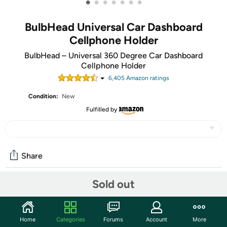
•
•
•
•
•
•
•
BulbHead Universal Car Dashboard
Cellphone Holder
BulbHead – Universal 360 Degree Car Dashboard
Cellphone Holder
6,405
Amazon rating
s
Condition:
New
Fulfilled by
Share
Sold out
Community
Start the discussion
Home
Categories
Forums
Account
More