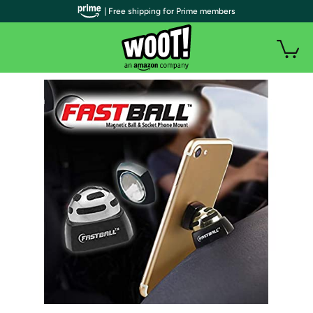
| Free shipping for Prime members