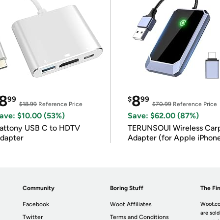
8
8
99
$
99
$18.99
Reference Price
$70.99
Reference Price
ave: $10.00 (53%)
Save: $62.00 (87%)
attony USB C to HDTV
TERUNSOUl Wireless Car
dapter
Adapter (for Apple iPhon
iOS 10+)
Community
Boring Stuff
The Fin
Facebook
Woot Affiliates
Woot.co
are sold
Twitter
Terms and Conditions