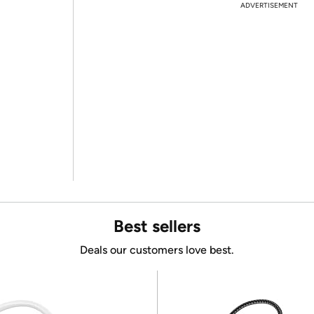
ADVERTISEMENT
Best sellers
Deals our customers love best.