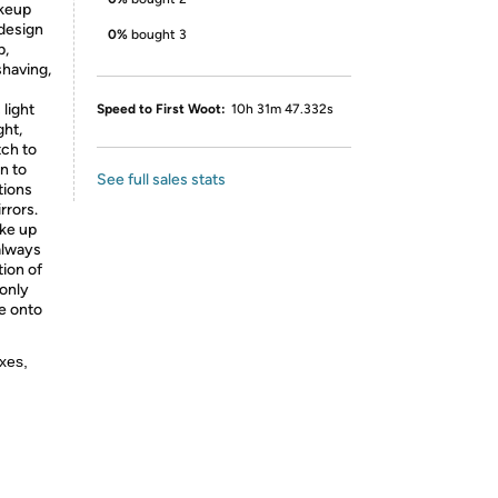
akeup
design
0%
bought 3
p,
having,
light
Speed to First Woot:
10h 31m 47.332s
ght,
tch to
n to
See full sales stats
tions
rrors.
ake up
 always
tion of
 only
e onto
xes,