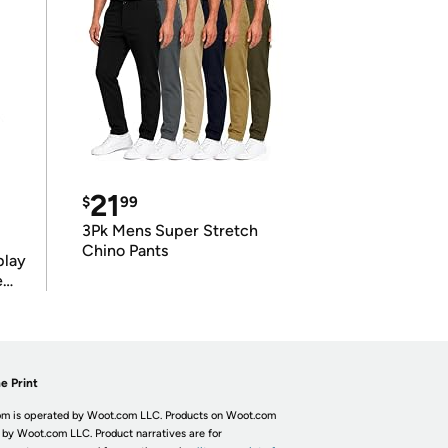
21
$
99
3Pk Mens Super Stretch
Chino Pants
play
e
e Print
m is operated by Woot.com LLC. Products on Woot.com
 by Woot.com LLC. Product narratives are for