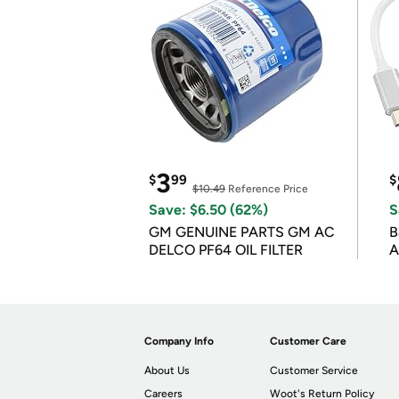
3
$
99
$
$10.49
Reference Price
Save: $6.50 (62%)
S
GM GENUINE PARTS GM AC
B
DELCO PF64 OIL FILTER
A
Company Info
Customer Care
About Us
Customer Service
Careers
Woot's Return Policy