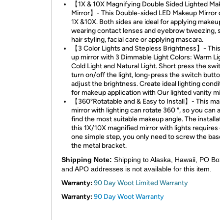
【1X & 10X Magnifying Double Sided Lighted M
Mirror】- This Double-sided LED Makeup Mirror 
1X &10X. Both sides are ideal for applying makeu
wearing contact lenses and eyebrow tweezing, s
hair styling, facial care or applying mascara.
【3 Color Lights and Stepless Brightness】- This 
up mirror with 3 Dimmable Light Colors: Warm Li
Cold Light and Natural Light. Short press the swi
turn on/off the light, long-press the switch butto
adjust the brightness. Create ideal lighting condi
for makeup application with Our lighted vanity mi
【360°Rotatable and & Easy to Install】- This m
mirror with lighting can rotate 360 °, so you can
find the most suitable makeup angle. The installa
this 1X/10X magnified mirror with lights requires
one simple step, you only need to screw the bas
the metal bracket.
Shipping Note:
Shipping to Alaska, Hawaii, PO Bo
and APO addresses is not available for this item.
Warranty:
90 Day Woot Limited Warranty
Warranty:
90 Day Woot Warranty