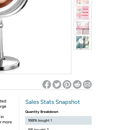
ed on Woot! for benefits to take effect
Sales Stats Snapshot
hted
arge
Quantity Breakdown
 in
100%
bought 1
or more
0%
bought 2