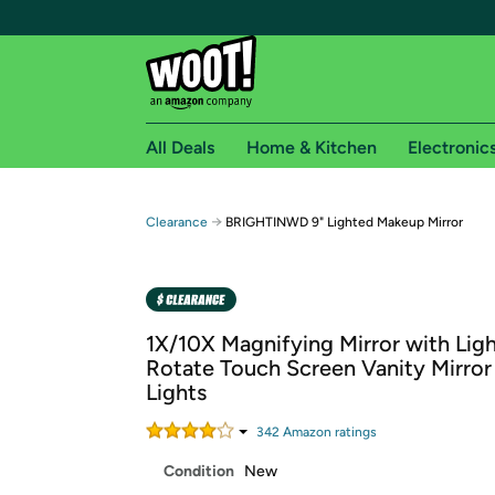
All Deals
Home & Kitchen
Electronic
Free shipping fo
→
Clearance
BRIGHTINWD 9" Lighted Makeup Mirror
Woot! customers who are Amazon Prime members 
Free Standard shipping on Woot! orders
Free Express shipping on Shirt.Woot order
1X/10X Magnifying Mirror with Ligh
Amazon Prime membership required. See individual
Rotate Touch Screen Vanity Mirror
Lights
Get started by logging in with Amazon or try a 3
342
Amazon rating
s
Condition
New