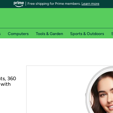
Free shipping for Prime members.
Learn more
s
Computers
Tools & Garden
Sports & Outdoors
S
r Prime members on Woot!
can enjoy special shipping benefits on Woot!, including:
s
ts, 360
 offer pages for shipping details and restrictions. Not valid for interna
 with
*
0-day free trial of Amazon Prime
Try a 30-day free