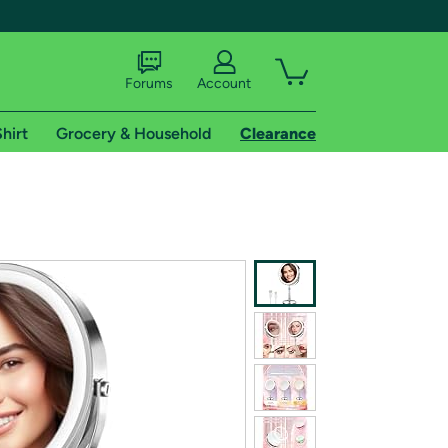
Forums
Account
hirt
Grocery & Household
Clearance
X
tional shipping addresses.
 trial of Amazon Prime