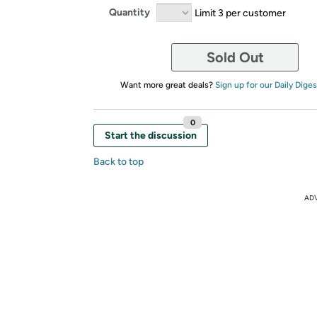
Quantity
Limit 3 per customer
Sold Out
Want more great deals?
Sign up for our Daily Diges
0
Start the discussion
Back to top
AD