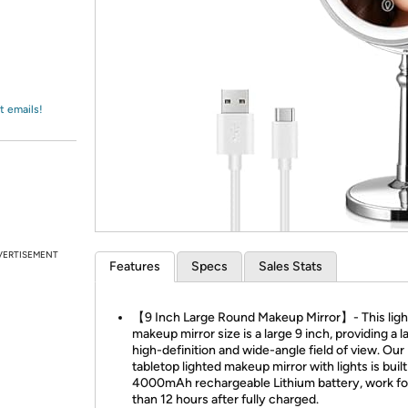
Login
*
Re-login requir
with
Amazon
t emails!
VERTISEMENT
Features
Specs
Sales Stats
【9 Inch Large Round Makeup Mirror】- This lig
makeup mirror size is a large 9 inch, providing a l
high-definition and wide-angle field of view. Our
tabletop lighted makeup mirror with lights is built
4000mAh rechargeable Lithium battery, work f
than 12 hours after fully charged.