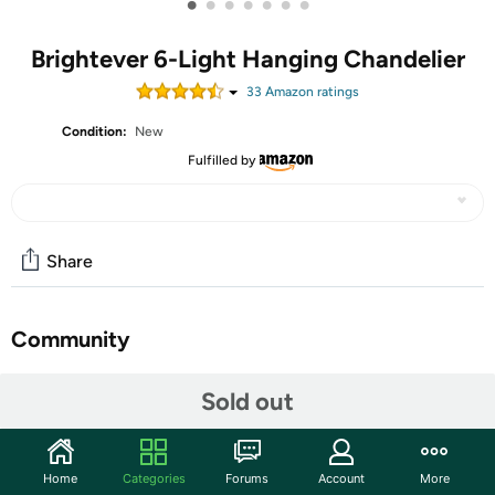
•
•
•
•
•
•
•
Brightever 6-Light Hanging Chandelier
33
Amazon rating
s
Condition:
New
Fulfilled by
Share
Community
Start the discussion
Sold out
Features
【Stunning Design】This elegant 6-light chandelier is
Home
Categories
Forums
Account
More
designed with 6 curving metal arms, and candelabra-