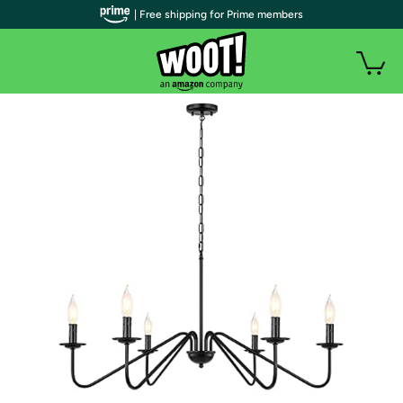
| Free shipping for Prime members