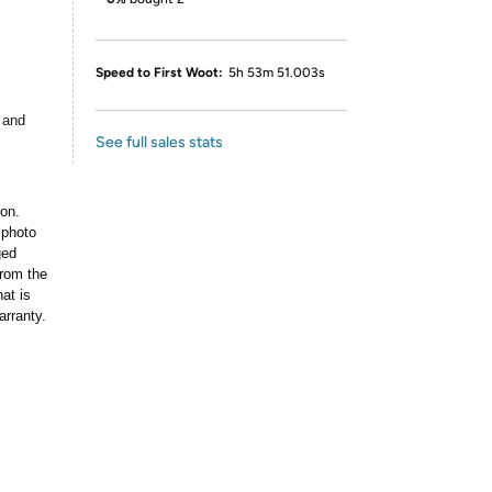
Speed to First Woot:
5h 53m 51.003s
 and
See full sales stats
ion.
 photo
ged
rom the
at is
arranty.