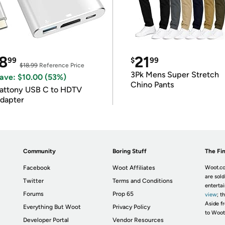
8
21
99
$
99
$18.99
Reference Price
3Pk Mens Super Stretch
ave: $10.00 (53%)
Chino Pants
attony USB C to HDTV
dapter
Community
Boring Stuff
The Fin
Facebook
Woot Affiliates
Woot.co
are sold
Twitter
Terms and Conditions
enterta
Forums
Prop 65
view
; t
Aside fr
Everything But Woot
Privacy Policy
to Woot
Developer Portal
Vendor Resources