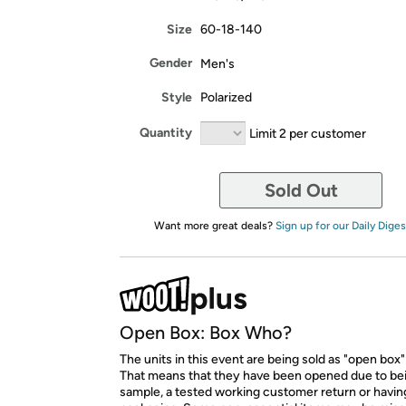
Size
60-18-140
Gender
Men's
Style
Polarized
Quantity
Limit 2 per customer
Sold Out
Want more great deals?
Sign up for our Daily Diges
Open Box: Box Who?
The units in this event are being sold as "open box"
That means that they have been opened due to be
sample, a tested working customer return or hav