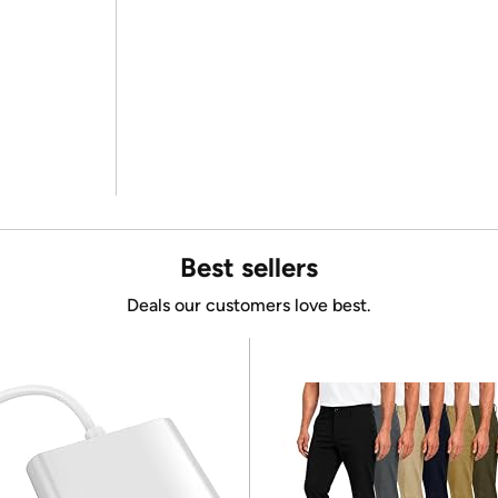
Best sellers
Deals our customers love best.