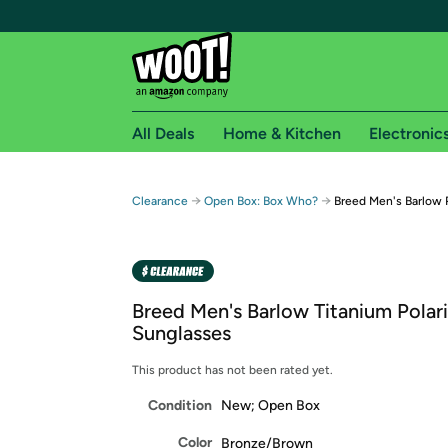
All Deals
Home & Kitchen
Electronic
Free shipping fo
→
→
Clearance
Open Box: Box Who?
Breed Men's Barlow 
Woot! customers who are Amazon Prime members 
Free Standard shipping on Woot! orders
Free Express shipping on Shirt.Woot order
Breed Men's Barlow Titanium Polar
Amazon Prime membership required. See individual
Sunglasses
Get started by logging in with Amazon or try a 3
This product has not been rated yet.
Condition
New; Open Box
Color
Bronze/Brown