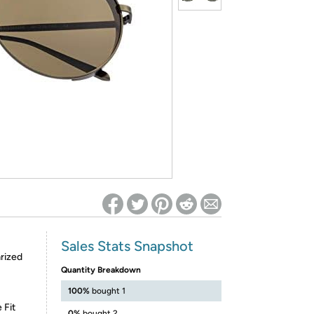
ed on Woot! for benefits to take effect
Sales Stats Snapshot
rized
Quantity Breakdown
100%
bought 1
 Fit
0%
bought 2