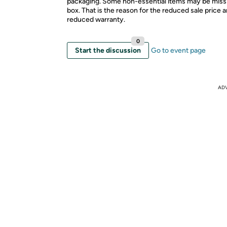
packaging. Some non-essential items may be miss
box. That is the reason for the reduced sale price 
reduced warranty.
0
Start the discussion
Go to event page
AD