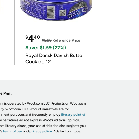
4
$
40
$5.99
Reference Price
Save: $1.59 (27%)
Royal Dansk Danish Butter
Cookies, 12
e Print
m is operated by Woot.com LLC. Products on Woot.com
 by Woot.com LLC. Product narratives are for
inment purposes and frequently employ
literary point of
he narratives do not express Woot's editorial opinion.
om literary abuse, your use of this site also subjects you
's
terms of use
and
privacy policy.
Ads by Longitude.