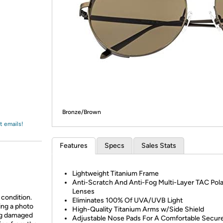
Login
*
Re-login requir
with
Amazon
Bronze/Brown
t emails!
Features
Specs
Sales Stats
Lightweight Titanium Frame
Anti-Scratch And Anti-Fog Multi-Layer TAC Pola
Lenses
 condition.
Eliminates 100% Of UVA/UVB Light
ing a photo
High-Quality Titanium Arms w/Side Shield
ing damaged
Adjustable Nose Pads For A Comfortable Secure