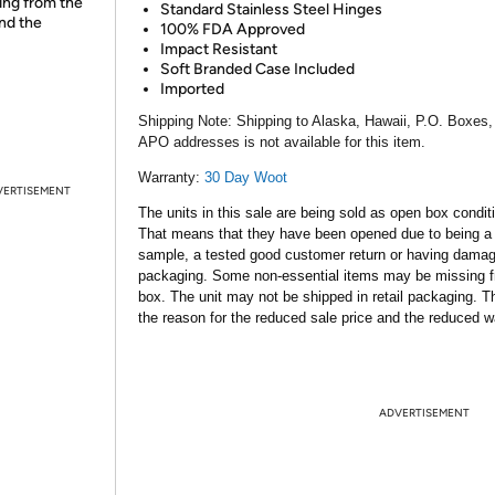
ing from the
Standard Stainless Steel Hinges
and the
100% FDA Approved
Impact Resistant
Soft Branded Case Included
Imported
Shipping Note:
Shipping to Alaska, Hawaii, P.O. Boxes,
APO addresses is not available for this item.
Warranty:
30 Day Woot
VERTISEMENT
The units in this sale are being sold as open box condit
That means that they have been opened due to being a
sample, a tested good customer return or having dama
packaging. Some non-essential items may be missing f
box. The unit may not be shipped in retail packaging. Th
the reason for the reduced sale price and the reduced w
ADVERTISEMENT