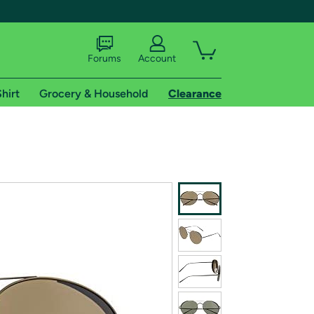
Forums
Account
hirt
Grocery & Household
Clearance
X
tional shipping addresses.
 trial of Amazon Prime