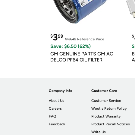
3
$
99
$
$10.49
Reference Price
Save: $6.50 (62%)
S
GM GENUINE PARTS GM AC
B
DELCO PF64 OIL FILTER
A
Company Info
Customer Care
About Us
Customer Service
Careers
Woot's Return Policy
FAQ
Product Warranty
Feedback
Product Recall Notices
Write Us