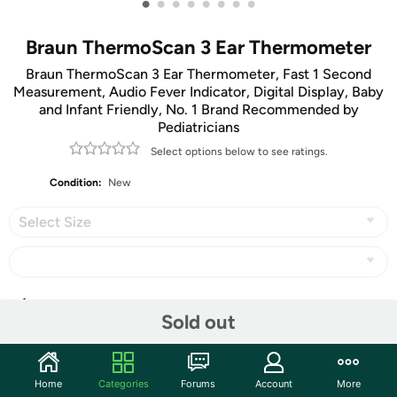
•
•
•
•
•
•
•
•
Braun ThermoScan 3 Ear Thermometer
Braun ThermoScan 3 Ear Thermometer, Fast 1 Second
Measurement, Audio Fever Indicator, Digital Display, Baby
and Infant Friendly, No. 1 Brand Recommended by
Pediatricians
Select options below to see ratings.
Condition:
New
Select Size
Share
Sold out
Community
Home
Categories
Forums
Account
More