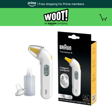
| Free shipping for Prime members