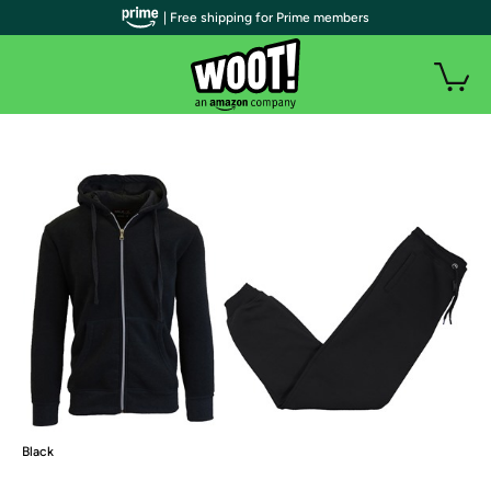
| Free shipping for Prime members
Black