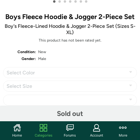
•
•
•
•
•
•
•
Boys Fleece Hoodie & Jogger 2-Piece Set
Boy's Fleece-Lined Hoodie & Jogger 2-Piece Set (Sizes S-
XL)
This product has not been rated yet.
Condition:
New
Gender:
Male
Select Color
Select Size
Sold out
Share
Home
Categories
Forums
Account
More
Community