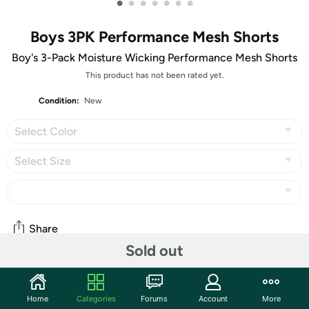
•
•
•
•
•
•
•
Boys 3PK Performance Mesh Shorts
Boy's 3-Pack Moisture Wicking Performance Mesh Shorts
This product has not been rated yet.
Condition:
New
Select Color
Select Size
Share
Sold out
Community
Home
Categories
Forums
Account
More
Start the discussion