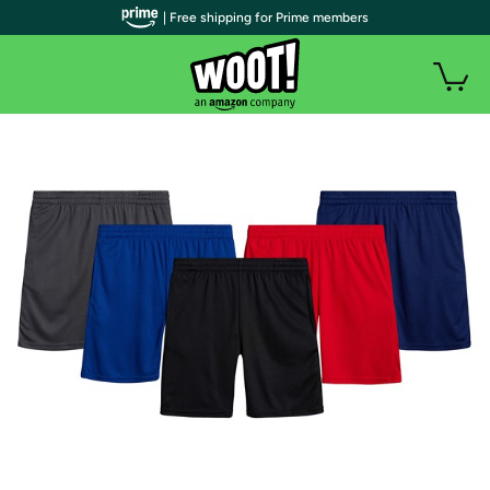
| Free shipping for Prime members