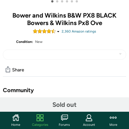
•
•
•
•
•
•
Bower and Wilkins B&W PX8 BLACK
Bowers & Wilkins Px8 Ove
2,360
Amazon rating
s
Condition:
New
Share
Community
Start the discussion
Sold out
Features
INDUSTRY-DEFINING AUDIO PERFORMANCE - With a
Home
Categories
Forums
Account
More
redesigned and optimized acoustic system, an all-new