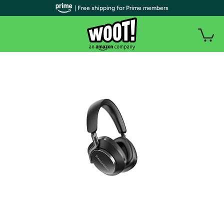
| Free shipping for Prime members