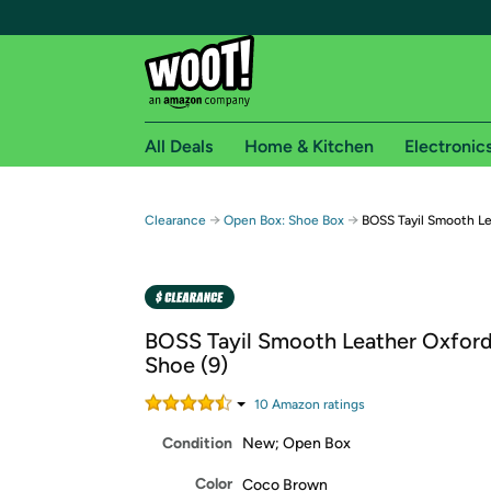
All Deals
Home & Kitchen
Electronic
Free shipping fo
→
→
Clearance
Open Box: Shoe Box
BOSS Tayil Smooth Le
Woot! customers who are Amazon Prime members 
Free Standard shipping on Woot! orders
Free Express shipping on Shirt.Woot order
BOSS Tayil Smooth Leather Oxford
Amazon Prime membership required. See individual
Shoe (9)
Get started by logging in with Amazon or try a 3
10
Amazon rating
s
Condition
New; Open Box
Color
Coco Brown