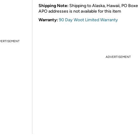
Shipping Note:
Shipping to Alaska, Hawaii, PO Boxe
APO addresses is not available for this item
Warranty:
90 Day Woot Limited Warranty
VERTISEMENT
ADVERTISEMENT