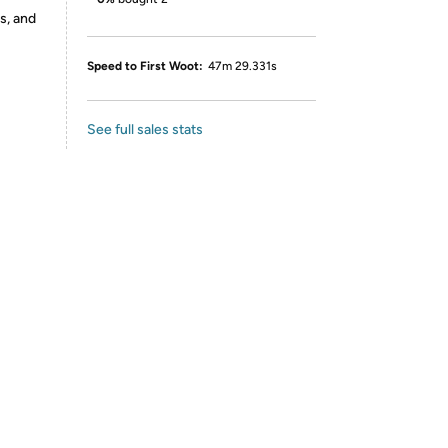
s, and
Speed to First Woot:
47m 29.331s
See full sales stats