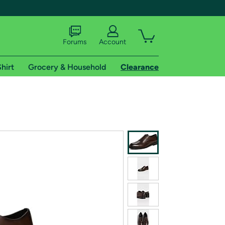
Forums
Account
hirt
Grocery & Household
Clearance
X
tional shipping addresses.
 trial of Amazon Prime