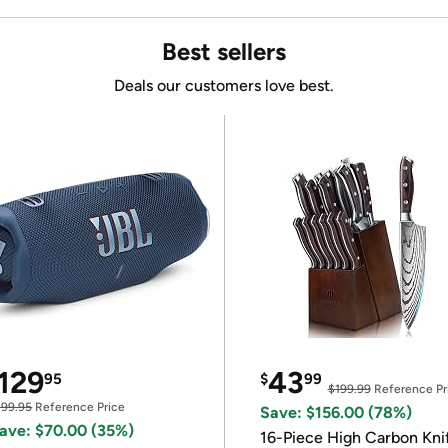
Best sellers
Deals our customers love best.
129
43
95
$
99
$199.99
Reference Pr
199.95
Reference Price
Save: $156.00 (78%)
ave: $70.00 (35%)
16-Piece High Carbon Kni