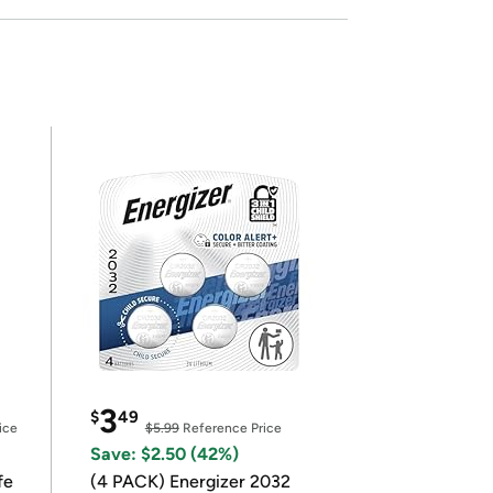
3
$
49
ice
$5.99
Reference Price
Save: $2.50 (42%)
fe
(4 PACK) Energizer 2032