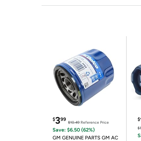
3
$
99
$
$10.49
Reference Price
$
Save: $6.50 (62%)
S
GM GENUINE PARTS GM AC