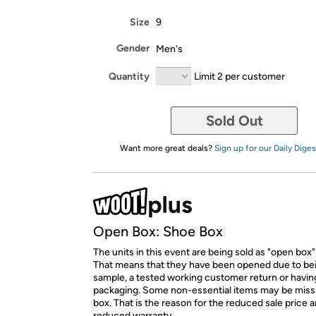
Size
9
Gender
Men's
Quantity
Limit 2 per customer
Sold Out
Want more great deals?
Sign up for our Daily Diges
Open Box: Shoe Box
The units in this event are being sold as "open box"
That means that they have been opened due to be
sample, a tested working customer return or hav
packaging. Some non-essential items may be miss
box. That is the reason for the reduced sale price 
reduced warranty.