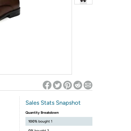
ed on Woot! for benefits to take effect
Sales Stats Snapshot
Quantity Breakdown
100%
bought 1
0%
bought 2