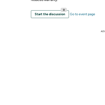
0
Start the discussion
Go to event page
AD