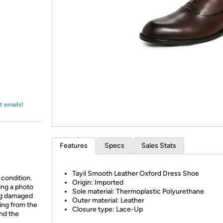
Login
*
Re-login requir
with
Amazon
t emails!
Features
Specs
Sales Stats
Tayil Smooth Leather Oxford Dress Shoe
 condition.
Origin: Imported
ing a photo
Sole material: Thermoplastic Polyurethane
ing damaged
Outer material: Leather
ing from the
Closure type: Lace-Up
and the