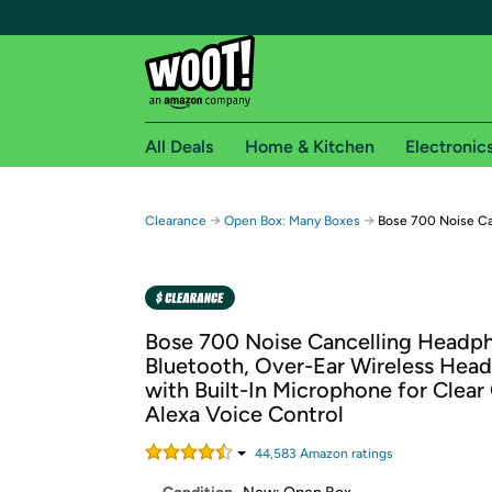
All Deals
Home & Kitchen
Electronic
Free shipping fo
→
→
Clearance
Open Box: Many Boxes
Bose 700 Noise Ca
Woot! customers who are Amazon Prime members 
Free Standard shipping on Woot! orders
Free Express shipping on Shirt.Woot order
Bose 700 Noise Cancelling Headp
Amazon Prime membership required. See individual
Bluetooth, Over-Ear Wireless Hea
with Built-In Microphone for Clear 
Get started by logging in with Amazon or try a 3
Alexa Voice Control
44,583
Amazon rating
s