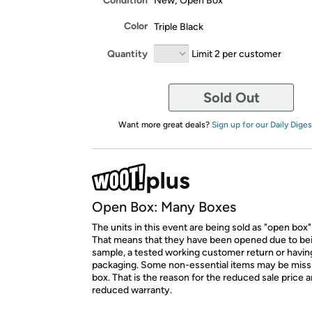
Condition
New; Open Box
Color
Triple Black
Quantity
Limit 2 per customer
Sold Out
Want more great deals?
Sign up for our Daily Diges
Open Box: Many Boxes
The units in this event are being sold as "open box"
That means that they have been opened due to be
sample, a tested working customer return or hav
packaging. Some non-essential items may be miss
box. That is the reason for the reduced sale price 
reduced warranty.