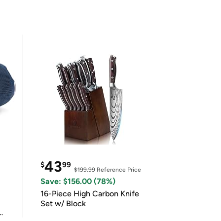
43
$
99
$199.99
Reference Price
Save: $156.00 (78%)
16-Piece High Carbon Knife
Set w/ Block