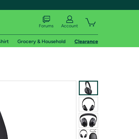
Forums
Account
hirt
Grocery & Household
Clearance
X
tional shipping addresses.
 trial of Amazon Prime