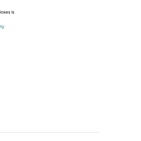
Boxes is
nty