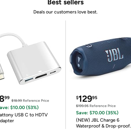
Best sellers
Deals our customers love best.
8
129
99
$
95
$18.99
Reference Price
$199.95
Reference Price
ave: $10.00 (53%)
Save: $70.00 (35%)
attony USB C to HDTV
(NEW) JBL Charge 6
dapter
Waterproof & Drop-proof