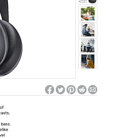
ed on Woot! for benefits to take effect
of
casts,
 bass.
elike
vel