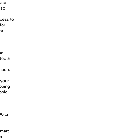
hone
 so
cess to
for
ve
he
etooth
 hours
 your
apping
able
00 or
smart
a