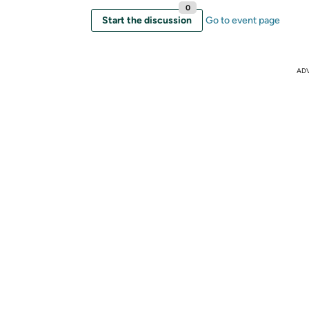
0
Start the discussion
Go to event page
AD