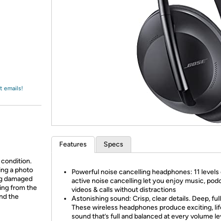
Login
*
Re-login requir
with
Amazon
t emails!
Features
Specs
 condition.
ing a photo
Powerful noise cancelling headphones: 11 levels 
ing damaged
active noise cancelling let you enjoy music, pod
ing from the
videos & calls without distractions
and the
Astonishing sound: Crisp, clear details. Deep, full
These wireless headphones produce exciting, lif
sound that’s full and balanced at every volume le