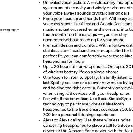
Unrivaled voice pickup: A revolutionary microp
system adapts to noisy and windy environments
your voice always sounds crystal clear on calls
Keep your head up and hands free: With easy ac
voice assistants like Alexa and Google Assistant 
music, navigation, weather, and more, and intuiti
VERTISEMENT
touch control on the earcups — you can stay
connected without reaching for your phone
Premium design and comfort: With a lightweight
stainless steel headband and earcups tilted for t
perfect fit, you can comfortably wear these blu
headphones for hours
Up to 20 hours of non-stop music: Get up to 20
of wireless battery life on a single charge
One touch to listen to Spotify: Instantly listen to
last Spotify session or discover new music by t
and holding the right earcup. Currently only avail
when using iOS devices with your headphones
Pair with Bose soundbar: Use Bose SimpleSync
technology to pair these wireless bluetooth
headphones to the Bose smart soundbar 300, 5
700 for a personal listening experience.
Alexa to Alexa calling: Use these wireless noise
cancelling headphones to place a call to a Bose 
device or the Amazon Echo device with the Alex