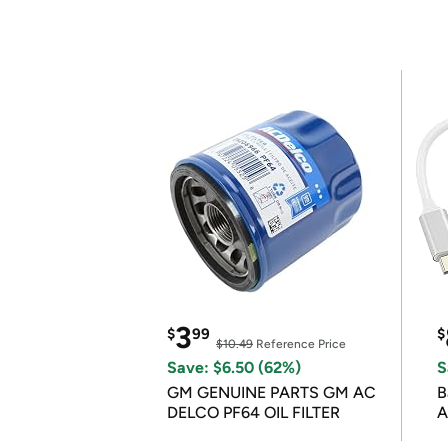
3
$
99
$
$10.49
Reference Price
Save: $6.50 (62%)
S
GM GENUINE PARTS GM AC
B
DELCO PF64 OIL FILTER
A