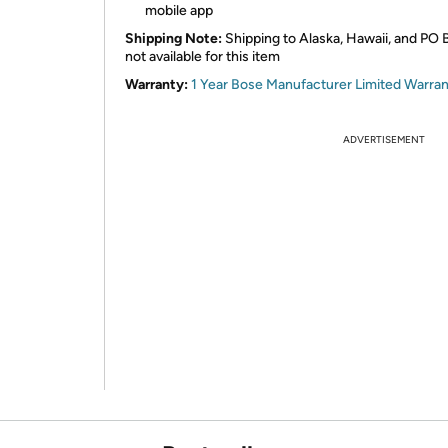
mobile app
Shipping Note:
Shipping to Alaska, Hawaii, and PO 
not available for this item
Warranty:
1 Year Bose Manufacturer Limited Warra
ADVERTISEMENT