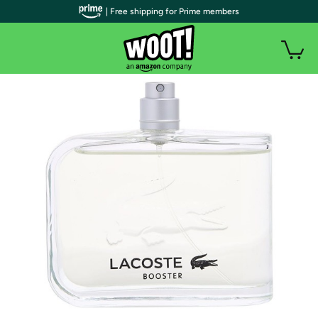
| Free shipping for Prime members