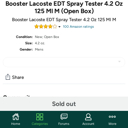
Booster Lacoste EDT Spray Tester 4.2 Oz
125 Ml M (Open Box)
Booster Lacoste EDT Spray Tester 4.2 Oz 125 Ml M
100
Amazon rating
s
Condition:
New; Open Box
Size:
4.2 oz.
Gender:
Mens
Share
Community
Sold out
Start the discussion
Features
Home
Categories
Forums
Account
More