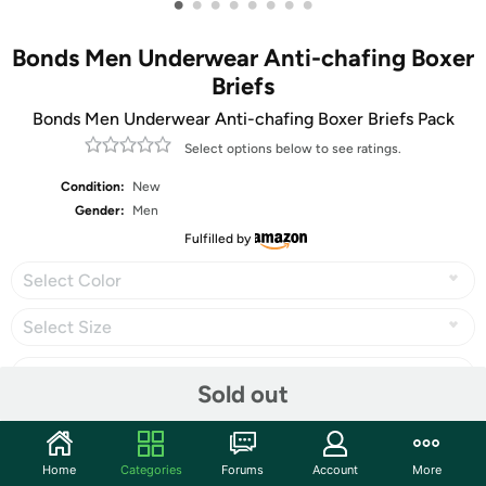
•
•
•
•
•
•
•
•
Bonds Men Underwear Anti-chafing Boxer
Briefs
Bonds Men Underwear Anti-chafing Boxer Briefs Pack
Select options below to see ratings.
Condition:
New
Gender:
Men
Fulfilled by
Select Color
Select Size
Sold out
Share
Home
Categories
Forums
Account
More