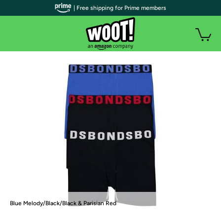
| Free shipping for Prime members
Blue Melody/Black/Black & Parisian Red