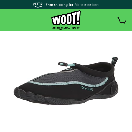
| Free shipping for Prime members