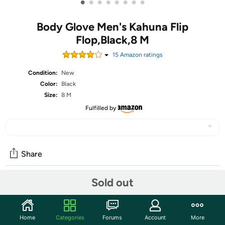
•
•
•
•
•
•
•
•
Body Glove Men's Kahuna Flip
Flop,Black,8 M
15
Amazon rating
s
Condition:
New
Color:
Black
Size:
8 M
Fulfilled by
Share
Sold out
Community
Discuss this deal (2 comments)
Home
Categories
Forums
Account
More