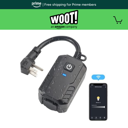
| Free shipping for Prime members