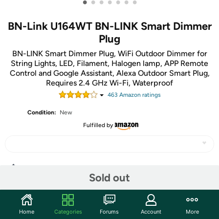
•
•
•
•
•
•
•
BN-Link U164WT BN-LINK Smart Dimmer
Plug
BN-LINK Smart Dimmer Plug, WiFi Outdoor Dimmer for
String Lights, LED, Filament, Halogen lamp, APP Remote
Control and Google Assistant, Alexa Outdoor Smart Plug,
Requires 2.4 GHz Wi-Fi, Waterproof
463
Amazon rating
s
Condition:
New
Fulfilled by
Share
Sold out
Community
Home
Categories
Forums
Account
More