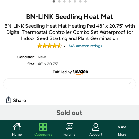
•
•
•
•
•
•
•
BN-LINK Seedling Heat Mat
BN-LINK Seedling Heat Mat Heating Pad 48" x 20.75" with
Digital Thermostat Controller Combo Set Waterproof for
Indoor Seed Starting and Plant Germination
345
Amazon rating
s
Condition:
New
Size:
48" x 20.75"
Fulfilled by
Share
Sold out
Community
Start the discussion
Home
Categories
Forums
Account
More