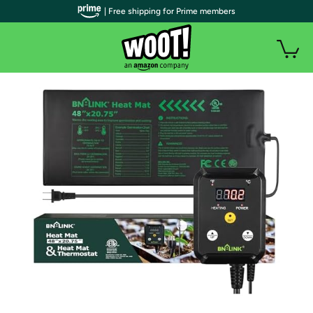
| Free shipping for Prime members