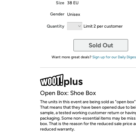
Size
38 EU
Gender
Unisex
Quantity
Limit 2 per customer
Sold Out
Want more great deals?
Sign up for our Daily Diges
Open Box: Shoe Box
The units in this event are being sold as "open box"
That means that they have been opened due to be
sample, a tested working customer return or hav
packaging. Some non-essential items may be miss
box. That is the reason for the reduced sale price 
reduced warranty.