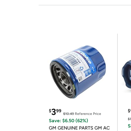
3
$
99
$
$10.49
Reference Price
$
Save: $6.50 (62%)
S
GM GENUINE PARTS GM AC