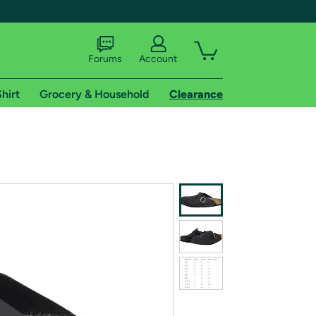
Forums
Account
hirt
Grocery & Household
Clearance
X
tional shipping addresses.
 trial of Amazon Prime