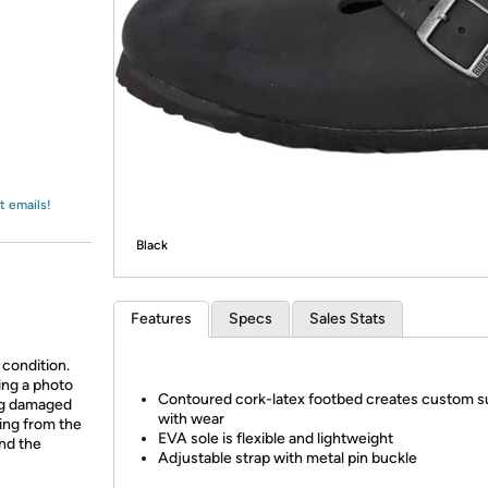
Login
*
Re-login requir
with
Amazon
t emails!
Black
Features
Specs
Sales Stats
 condition.
ing a photo
Contoured cork-latex footbed creates custom s
ing damaged
with wear
ing from the
EVA sole is flexible and lightweight
and the
Adjustable strap with metal pin buckle