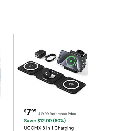
7
$
99
$19.99
Reference Price
Save: $12.00 (60%)
UCOMX 3 in 1 Charging