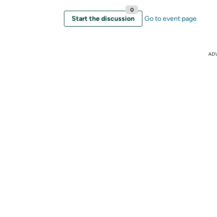
0
Start the discussion
Go to event page
AD