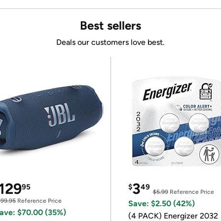
Best sellers
Deals our customers love best.
129
3
95
$
49
$5.99
Reference Price
199.95
Reference Price
Save: $2.50 (42%)
ave: $70.00 (35%)
(4 PACK) Energizer 2032