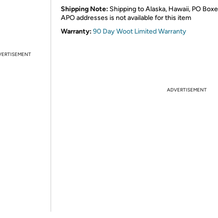
Shipping Note:
Shipping to Alaska, Hawaii, PO Boxe
APO addresses is not available for this item
Warranty:
90 Day Woot Limited Warranty
VERTISEMENT
ADVERTISEMENT