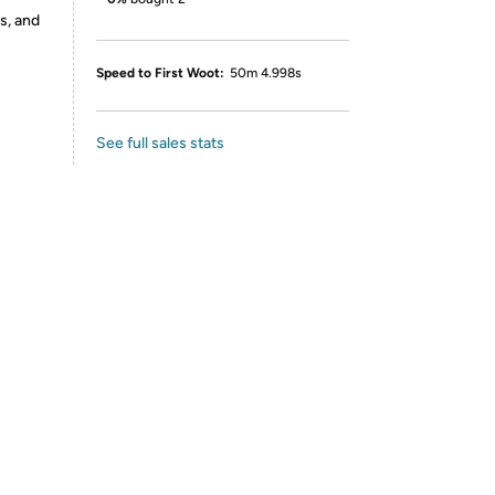
s, and
Speed to First Woot:
50m 4.998s
See full sales stats