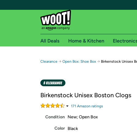
All Deals
Home & Kitchen
Electronic
Free shipping fo
→
→
Clearance
Open Box: Shoe Box
Birkenstock Unisex B
Woot! customers who are Amazon Prime members 
Free Standard shipping on Woot! orders
Free Express shipping on Shirt.Woot order
Birkenstock Unisex Boston Clogs
Amazon Prime membership required. See individual
171
Amazon rating
s
Get started by logging in with Amazon or try a 3
Condition
New; Open Box
Color
Black