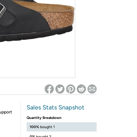
ed on Woot! for benefits to take effect
Sales Stats Snapshot
upport
Quantity Breakdown
100%
bought 1
0%
bought 2