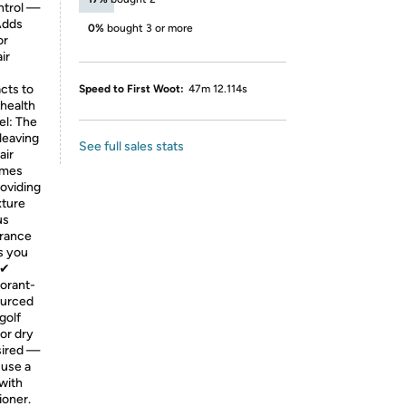
ontrol —
 Adds
0%
bought 3 or more
or
ir
cts to
Speed to First Woot:
47m 12.114s
 health
el: The
leaving
See full sales stats
air
Tames
roviding
xture
us
grance
s you
 ✔
orant-
ourced
golf
or dry
esired —
 use a
 with
ioner.