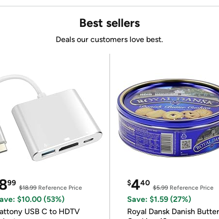
Best sellers
Deals our customers love best.
8
4
99
$
40
$18.99
Reference Price
$5.99
Reference Price
ave: $10.00 (53%)
Save: $1.59 (27%)
attony USB C to HDTV
Royal Dansk Danish Butte