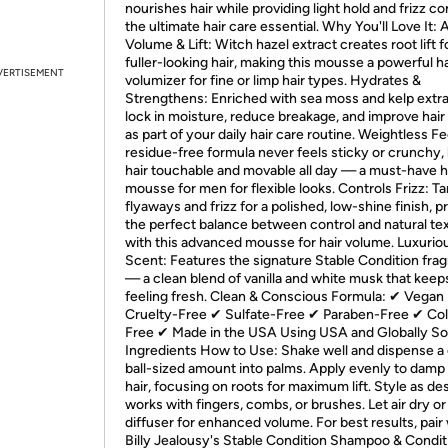
nourishes hair while providing light hold and frizz c
the ultimate hair care essential. Why You'll Love It:
Volume & Lift: Witch hazel extract creates root lift f
fuller-looking hair, making this mousse a powerful ha
VERTISEMENT
volumizer for fine or limp hair types. Hydrates &
Strengthens: Enriched with sea moss and kelp extra
lock in moisture, reduce breakage, and improve hair
as part of your daily hair care routine. Weightless Fe
residue-free formula never feels sticky or crunchy, 
hair touchable and movable all day — a must-have h
mousse for men for flexible looks. Controls Frizz: 
flyaways and frizz for a polished, low-shine finish, p
the perfect balance between control and natural te
with this advanced mousse for hair volume. Luxurio
Scent: Features the signature Stable Condition fra
— a clean blend of vanilla and white musk that keep
feeling fresh. Clean & Conscious Formula: ✔ Vegan
Cruelty-Free ✔ Sulfate-Free ✔ Paraben-Free ✔ Col
Free ✔ Made in the USA Using USA and Globally S
Ingredients How to Use: Shake well and dispense a 
ball-sized amount into palms. Apply evenly to damp 
hair, focusing on roots for maximum lift. Style as d
works with fingers, combs, or brushes. Let air dry or
diffuser for enhanced volume. For best results, pair
Billy Jealousy's Stable Condition Shampoo & Condit