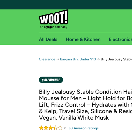
All Deals
Home & Kitchen
Electronic
Free shipping fo
→
→
Clearance
Bargain Bin: Under $10
Billy Jealousy Stab
Woot! customers who are Amazon Prime members 
Free Standard shipping on Woot! orders
Free Express shipping on Shirt.Woot order
Billy Jealousy Stable Condition Hai
Amazon Prime membership required. See individual
Mousse for Men – Light Hold for B
Lift, Frizz Control – Hydrates with
Get started by logging in with Amazon or try a 3
& Kelp, Travel Size, Silicone & Res
Vegan, Vanilla White Musk
30
Amazon rating
s