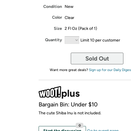
Condition
New
Color
Clear
Size
2 Fl Oz (Pack of 1)
Quantity
Limit 10 per customer
Sold Out
Want more great deals?
Sign up for our Daily Diges
Bargain Bin: Under $10
The cute Shiba Inu is not included.
0
Start the discussion
Go to event page