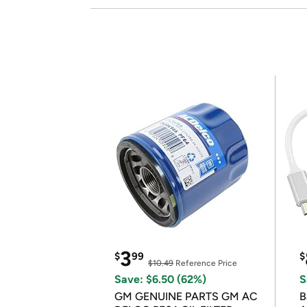
3
$
99
$
$10.49
Reference Price
Save: $6.50 (62%)
S
GM GENUINE PARTS GM AC
B