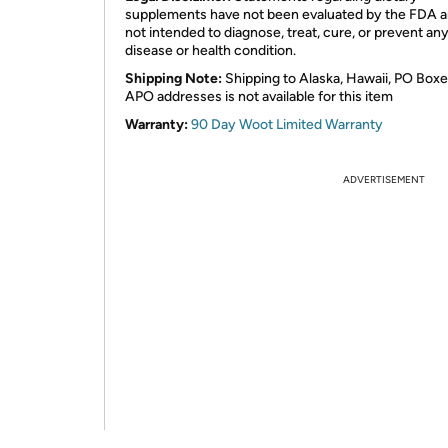
supplements have not been evaluated by the FDA a
not intended to diagnose, treat, cure, or prevent an
disease or health condition.
Shipping Note:
Shipping to Alaska, Hawaii, PO Boxe
APO addresses is not available for this item
Warranty:
90 Day Woot Limited Warranty
ADVERTISEMENT