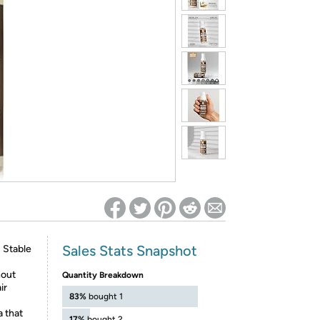
ed on Woot! for benefits to take effect
Sales Stats Snapshot
s Stable
hout
Quantity Breakdown
ir
83%
bought 1
a that
17%
bought 2