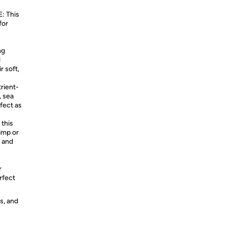
 This
for
s
ng
l
r soft,
ient-
, sea
fect as
this
limp or
g and
r
rfect
s, and