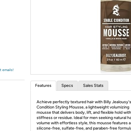
Login
*
Re-login requir
with
Amazon
t emails!
Features
Specs
Sales Stats
Achieve perfectly textured hair with Billy Jealousy'
Condition Styling Mousse, a lightweight volumizing
mousse that delivers body, lift, and flexible hold wit
stiffness or residue. Ideal for men seeking natural ha
volume with effortless style, this mousse features a
silicone-free, sulfate-free, and paraben-free formul