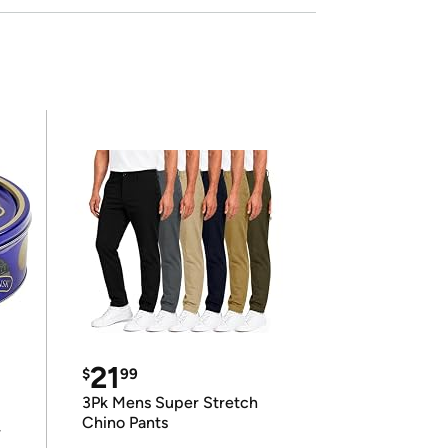
21
$
99
3Pk Mens Super Stretch
Chino Pants
r