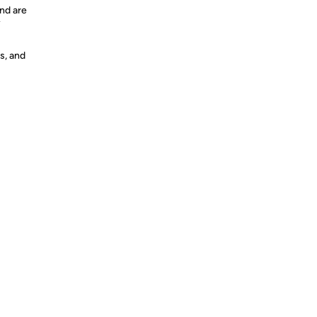
nd are
y
s, and