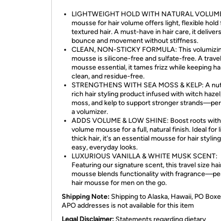
LIGHTWEIGHT HOLD WITH NATURAL VOLUME:
mousse for hair volume offers light, flexible hold 
textured hair. A must-have in hair care, it deliver
bounce and movement without stiffness.
CLEAN, NON-STICKY FORMULA: This volumizi
mousse is silicone-free and sulfate-free. A trave
mousse essential, it tames frizz while keeping hai
clean, and residue-free.
STRENGTHENS WITH SEA MOSS & KELP: A nutr
rich hair styling product infused with witch hazel
moss, and kelp to support stronger strands—per
a volumizer.
ADDS VOLUME & LOW SHINE: Boost roots with 
volume mousse for a full, natural finish. Ideal for 
thick hair, it's an essential mousse for hair stylin
easy, everyday looks.
LUXURIOUS VANILLA & WHITE MUSK SCENT:
Featuring our signature scent, this travel size hai
mousse blends functionality with fragrance—pe
hair mousse for men on the go.
Shipping Note:
Shipping to Alaska, Hawaii, PO Boxe
APO addresses is not available for this item
Legal Disclaimer:
Statements regarding dietary