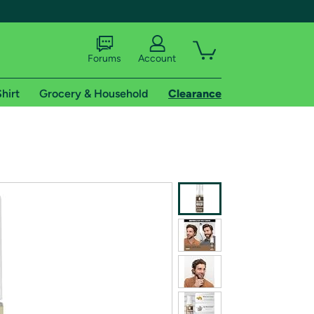
Forums
Account
hirt
Grocery & Household
Clearance
X
tional shipping addresses.
 trial of Amazon Prime