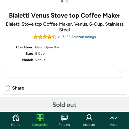
•
•
Bialetti Venus Stove top Coffee Maker
Bialetti Stove top Coffee Maker, Venus, 6-Cup, Stainless
Steel
7,135
Amazon rating
s
Condition:
New; Open Box
Size:
6 Cup
Model:
Venus
Share
Sold out
Community
Start the discussion
Home
Categories
Forums
Account
More
Features