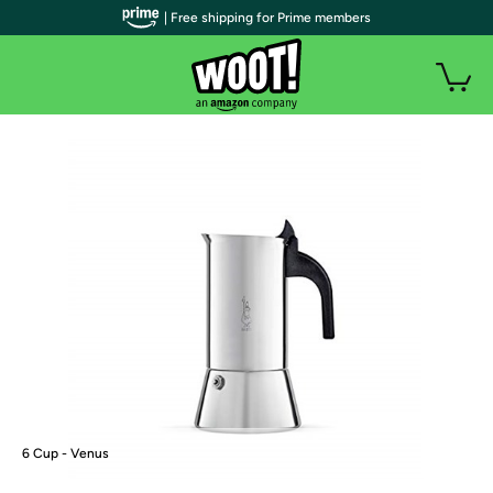
| Free shipping for Prime members
6 Cup - Venus