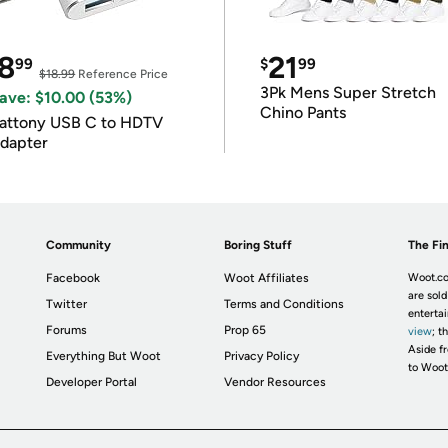
8
21
99
$
99
$18.99
Reference Price
3Pk Mens Super Stretch
ave: $10.00 (53%)
Chino Pants
attony USB C to HDTV
dapter
Community
Boring Stuff
The Fin
Facebook
Woot Affiliates
Woot.co
are sold
Twitter
Terms and Conditions
enterta
Forums
Prop 65
view
; t
Aside fr
Everything But Woot
Privacy Policy
to Woot
Developer Portal
Vendor Resources