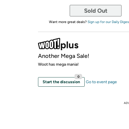
Sold Out
Want more great deals?
Sign up for our Daily Diges
Another Mega Sale!
Woot has mega mania!
0
Start the discussion
Go to event page
AD