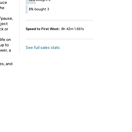
duce
the
3%
bought 3
/pause,
eject
ck or
Speed to First Woot:
8h 42m 1.661s
life on
up to
See full sales stats
ower, a
es, and