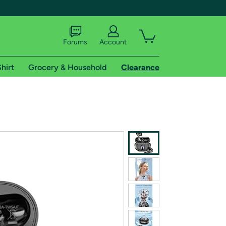
Forums
Account
hirt
Grocery & Household
Clearance
X
tional shipping addresses.
 trial of Amazon Prime