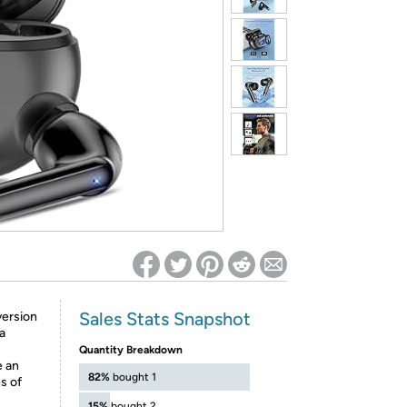
ed on Woot! for benefits to take effect
Sales Stats Snapshot
version
a
Quantity Breakdown
e an
82%
bought 1
s of
15%
bought 2