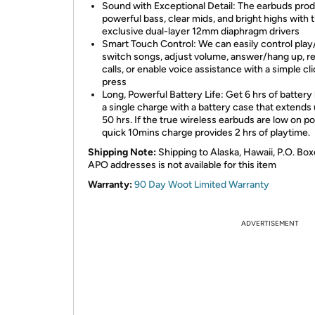
Sound with Exceptional Detail: The earbuds pro
powerful bass, clear mids, and bright highs with 
exclusive dual-layer 12mm diaphragm drivers
Smart Touch Control: We can easily control play
switch songs, adjust volume, answer/hang up, r
calls, or enable voice assistance with a simple cli
press
Long, Powerful Battery Life: Get 6 hrs of battery 
a single charge with a battery case that extends 
50 hrs. If the true wireless earbuds are low on p
quick 10mins charge provides 2 hrs of playtime.
Shipping Note:
Shipping to Alaska, Hawaii, P.O. Box
APO addresses is not available for this item
Warranty:
90 Day Woot Limited Warranty
ADVERTISEMENT