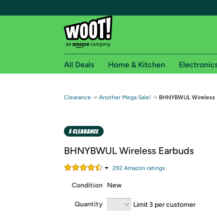
All Deals
Home & Kitchen
Electronic
Free shipping fo
→
→
Clearance
Another Mega Sale!
BHNYBWUL Wireless 
Woot! customers who are Amazon Prime members 
Free Standard shipping on Woot! orders
Free Express shipping on Shirt.Woot order
BHNYBWUL Wireless Earbuds
Amazon Prime membership required. See individual
292
Amazon rating
s
Get started by logging in with Amazon or try a 3
Condition
New
Quantity
Limit 3 per customer