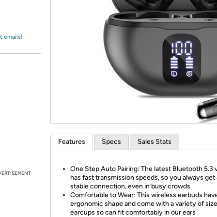
Login
*
Re-login requir
with
Amazon
t emails!
Features
Specs
Sales Stats
One Step Auto Pairing: The latest Bluetooth 5.3 
VERTISEMENT
has fast transmission speeds, so you always get 
stable connection, even in busy crowds
Comfortable to Wear: This wireless earbuds hav
ergonomic shape and come with a variety of size
earcups so can fit comfortably in our ears