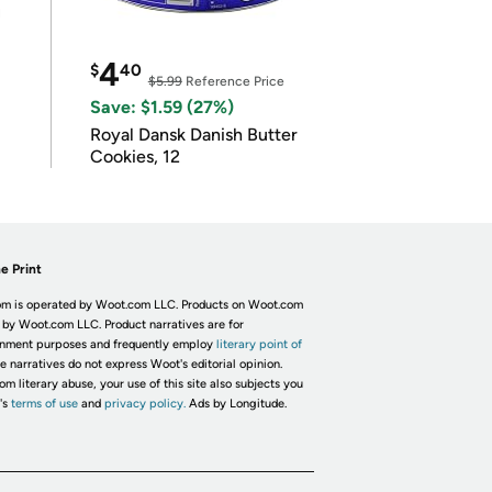
4
$
40
$5.99
Reference Price
Save: $1.59 (27%)
Royal Dansk Danish Butter
Cookies, 12
e Print
m is operated by Woot.com LLC. Products on Woot.com
 by Woot.com LLC. Product narratives are for
inment purposes and frequently employ
literary point of
he narratives do not express Woot's editorial opinion.
om literary abuse, your use of this site also subjects you
's
terms of use
and
privacy policy.
Ads by Longitude.