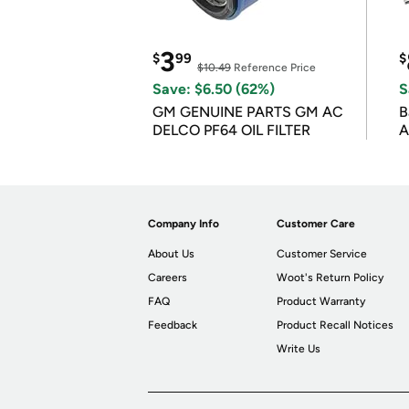
3
$
99
$
$10.49
Reference Price
Save: $6.50 (62%)
S
GM GENUINE PARTS GM AC
B
DELCO PF64 OIL FILTER
A
Company Info
Customer Care
About Us
Customer Service
Careers
Woot's Return Policy
FAQ
Product Warranty
Feedback
Product Recall Notices
Write Us