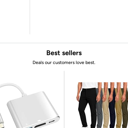
Best sellers
Deals our customers love best.