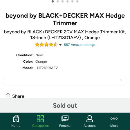
•
•
•
•
•
•
beyond by BLACK+DECKER MAX Hedge
Trimmer
beyond by BLACK+DECKER 20V MAX Hedge Trimmer Kit,
18-Inch (LHT218D1AEV) , Orange
667
Amazon rating
s
Condition:
New
Color:
Orange
Model:
LHT218D1AEV
Share
Sold out
Community
Home
Categories
Forums
Account
More
Start the discussion