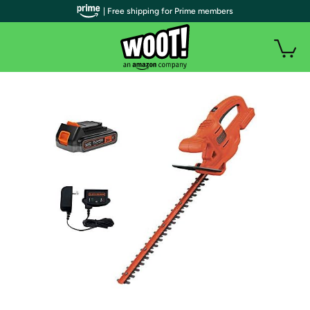
| Free shipping for Prime members