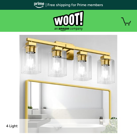
| Free shipping for Prime members
4 Light