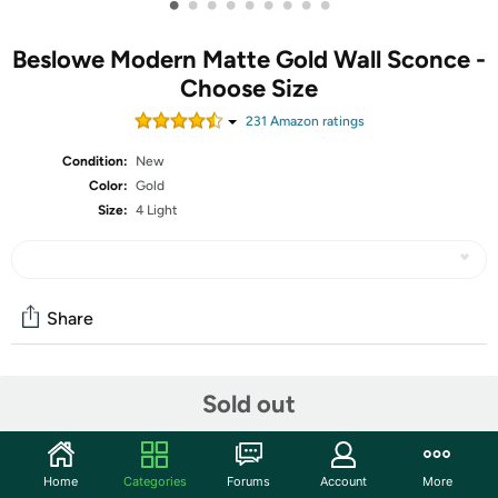
•
•
•
•
•
•
•
•
•
Beslowe Modern Matte Gold Wall Sconce -
Choose Size
231
Amazon rating
s
Condition:
New
Color:
Gold
Size:
4 Light
Share
Community
Sold out
Start the discussion
Features
Home
Categories
Forums
Account
More