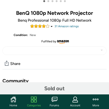
•
•
•
•
•
•
BenQ 1080p Network Projector
Benq Professional 1080p Full HD Network
31
Amazon rating
s
Condition:
New
Fulfilled by
Share
Community
Sold out
Start the discussion
Features
Home
Categories
Forums
Account
More
DLP; 1080p; Brightness: 4000 AL; High contrast ratio