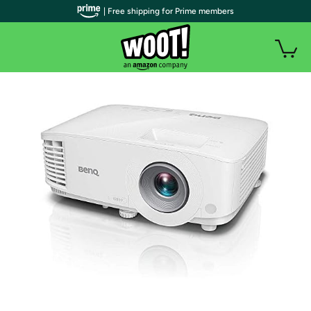
| Free shipping for Prime members