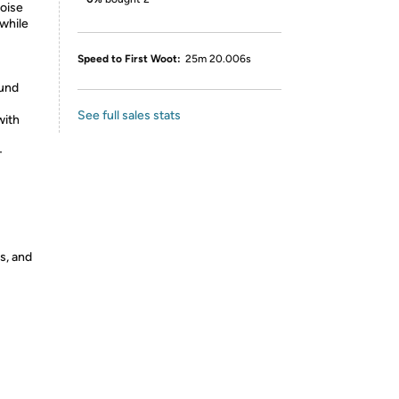
noise
 while
Speed to First Woot:
25m 20.006s
ound
See full sales stats
with
-
s, and