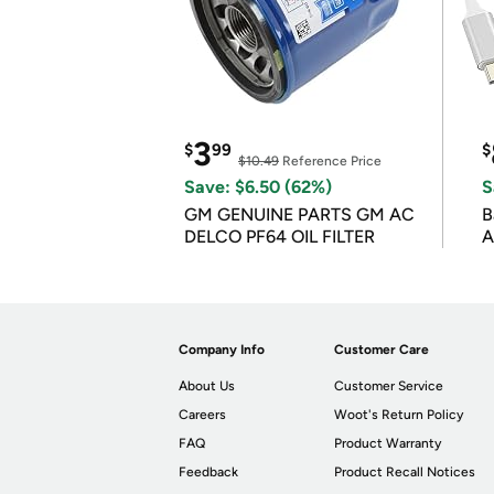
3
$
99
$
$10.49
Reference Price
Save: $6.50 (62%)
S
GM GENUINE PARTS GM AC
B
DELCO PF64 OIL FILTER
A
Company Info
Customer Care
About Us
Customer Service
Careers
Woot's Return Policy
FAQ
Product Warranty
Feedback
Product Recall Notices