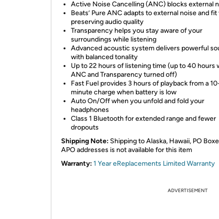
Active Noise Cancelling (ANC) blocks external 
Beats’ Pure ANC adapts to external noise and fit
preserving audio quality
Transparency helps you stay aware of your
surroundings while listening
Advanced acoustic system delivers powerful s
with balanced tonality
Up to 22 hours of listening time (up to 40 hours 
ANC and Transparency turned off)
Fast Fuel provides 3 hours of playback from a 10
minute charge when battery is low
Auto On/Off when you unfold and fold your
headphones
Class 1 Bluetooth for extended range and fewer
dropouts
Shipping Note:
Shipping to Alaska, Hawaii, PO Boxe
APO addresses is not available for this item
Warranty:
1 Year eReplacements Limited Warranty
ADVERTISEMENT