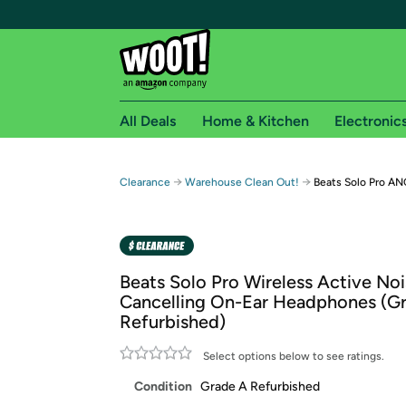
All Deals
Home & Kitchen
Electronic
Free shipping fo
→
→
Clearance
Warehouse Clean Out!
Beats Solo Pro A
Woot! customers who are Amazon Prime members 
Free Standard shipping on Woot! orders
Free Express shipping on Shirt.Woot order
Beats Solo Pro Wireless Active No
Amazon Prime membership required. See individual
Cancelling On-Ear Headphones (G
Refurbished)
Get started by logging in with Amazon or try a 3
Select options below to see ratings.
Condition
Grade A Refurbished