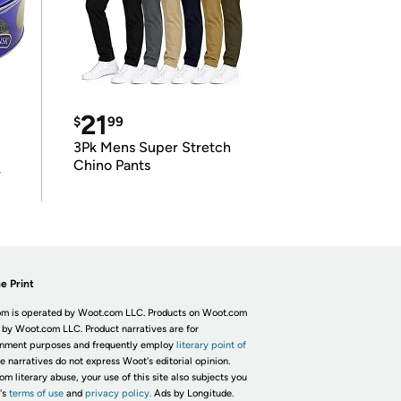
21
$
99
3Pk Mens Super Stretch
Chino Pants
r
e Print
m is operated by Woot.com LLC. Products on Woot.com
 by Woot.com LLC. Product narratives are for
inment purposes and frequently employ
literary point of
he narratives do not express Woot's editorial opinion.
om literary abuse, your use of this site also subjects you
's
terms of use
and
privacy policy.
Ads by Longitude.