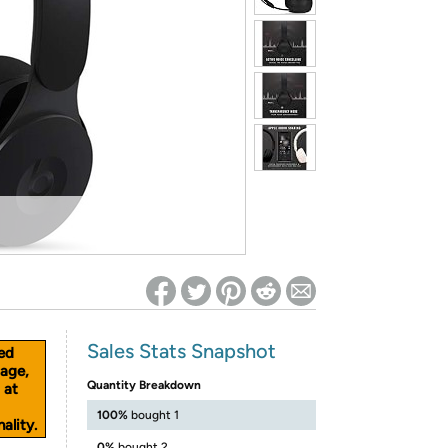
ed on Woot! for benefits to take effect
Sales Stats Snapshot
ed
age,
Quantity Breakdown
 at
100%
bought 1
ality.
0%
bought 2