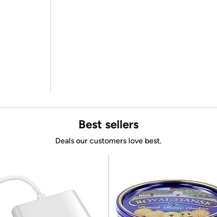
Best sellers
Deals our customers love best.