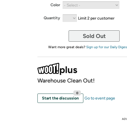
Color
Quantity
Limit 2 per customer
Sold Out
Want more great deals?
Sign up for our Daily Diges
Warehouse Clean Out!
0
Start the discussion
Go to event page
AD