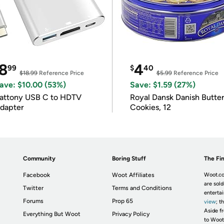
8
4
99
$
40
$18.99
Reference Price
$5.99
Reference Price
ave: $10.00 (53%)
Save: $1.59 (27%)
attony USB C to HDTV
Royal Dansk Danish Butte
dapter
Cookies, 12
Community
Boring Stuff
The Fin
Facebook
Woot Affiliates
Woot.co
are sold
Twitter
Terms and Conditions
enterta
Forums
Prop 65
view
; t
Aside fr
Everything But Woot
Privacy Policy
to Woot