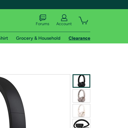
Forums
Account
hirt
Grocery & Household
Clearance
X
tional shipping addresses.
 trial of Amazon Prime