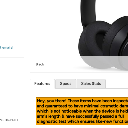
Login
*
Re-login requir
with
Amazon
t emails!
Black
Features
Specs
Sales Stats
Hey, you there! These items have been inspect
and guaranteed to have minimal cosmetic dam
which is not noticeable when the device is held
arm's length & have successfully passed a full
VERTISEMENT
diagnostic test which ensures like-new function