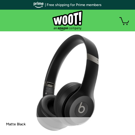
| Free shipping for Prime members
Matte Black