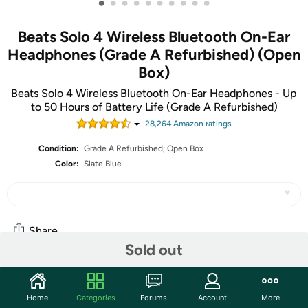
•
•
•
•
•
•
•
•
•
•
Beats Solo 4 Wireless Bluetooth On-Ear
Headphones (Grade A Refurbished) (Open
Box)
Beats Solo 4 Wireless Bluetooth On-Ear Headphones - Up
to 50 Hours of Battery Life (Grade A Refurbished)
28,264
Amazon rating
s
Condition:
Grade A Refurbished; Open Box
Color:
Slate Blue
Share
Sold out
Community
Home
Categories
Forums
Account
More
Start the discussion