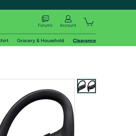
Forums
Account
hirt
Grocery & Household
Clearance
X
tional shipping addresses.
 trial of Amazon Prime