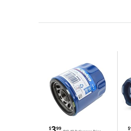
3
$
99
$