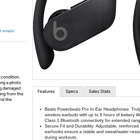
Login
*
Re-login requir
with
Amazon
t emails!
 condition.
ing a photo
ing damaged
Features
Specs
Sales Stats
ing from the
and the
Beats Powerbeats Pro In-Ear Headphones: Trul
wireless earbuds with up to 9 hours of battery li
Class 1 Bluetooth connectivity for extended ran
Secure Fit and Durability: Adjustable, reinforced
earhooks ensure a stable and sweat/water-resista
during workouts.