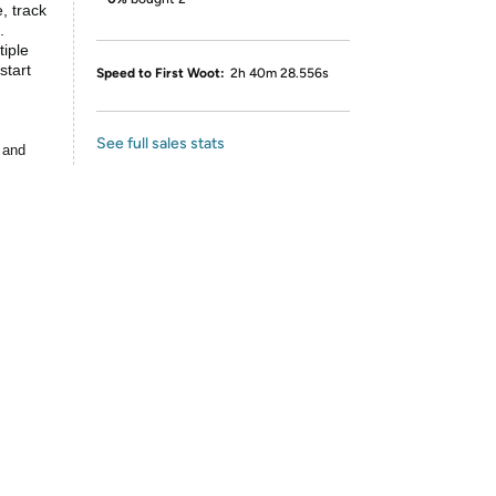
, track
.
iple
start
Speed to First Woot:
2h 40m 28.556s
See full sales stats
 and