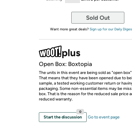
Sold Out
Want more great deals?
Sign up for our Daily Diges
Open Box: Boxtopia
The units in this event are being sold as "open box"
That means that they have been opened due to be
sample, a tested working customer return or hav
packaging. Some non-essential items may be miss
box. That is the reason for the reduced sale price 
reduced warranty.
0
Start the discussion
Go to event page