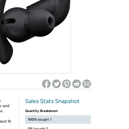
ed on Woot! for benefits to take effect
Sales Stats Snapshot
y
fe and
ge.
Quantity Breakdown
100%
bought 1
nt fit
0%
bought 2