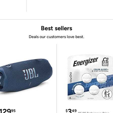
Best sellers
Deals our customers love best.
129
3
95
$
49