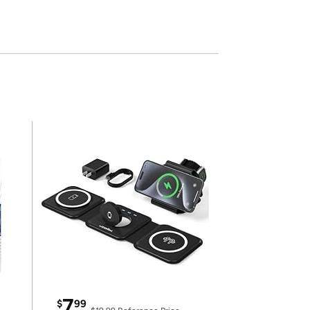
7
$
99