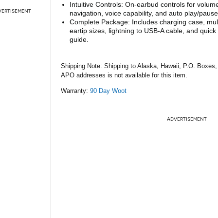
Intuitive Controls: On-earbud controls for volume
VERTISEMENT
navigation, voice capability, and auto play/pause
Complete Package: Includes charging case, mult
eartip sizes, lightning to USB-A cable, and quick 
guide.
Shipping Note:
Shipping to Alaska, Hawaii, P.O. Boxes,
APO addresses is not available for this item.
Warranty:
90 Day Woot
ADVERTISEMENT