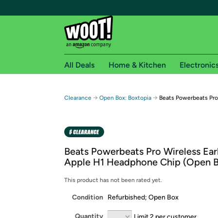
All Deals
Home & Kitchen
Electronic
Free shipping fo
→
→
Clearance
Open Box: Boxtopia
Beats Powerbeats Pro
Woot! customers who are Amazon Prime members 
Free Standard shipping on Woot! orders
Free Express shipping on Shirt.Woot order
Beats Powerbeats Pro Wireless Ear
Amazon Prime membership required. See individual
Apple H1 Headphone Chip (Open 
Get started by logging in with Amazon or try a 3
This product has not been rated yet.
Condition
Refurbished; Open Box
Quantity
Limit 2 per customer