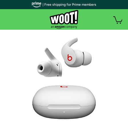
| Free shipping for Prime members