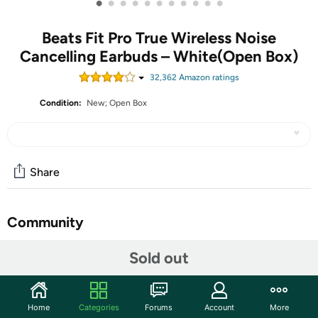
•
•
•
•
•
•
•
•
•
•
•
Beats Fit Pro True Wireless Noise
Cancelling Earbuds – White(Open Box)
32,362
Amazon rating
s
Condition:
New; Open Box
Share
Community
Start the discussion
Sold out
Features
Flexible, secure-fit wingtips for all-day comfort and
Home
Categories
Forums
Account
More
stability