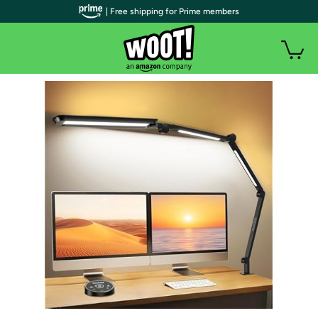
| Free shipping for Prime members