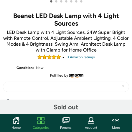
•
•
•
•
•
•
•
Beanet LED Desk Lamp with 4 Light
Sources
LED Desk Lamp with 4 Light Sources, 24W Super Bright
with Remote Control, Adjustable Ambient Lighting, 4 Color
Modes & 4 Brightness, Swing Arm, Architect Desk Lamp
with Clamp for Home Office
3
Amazon rating
s
Condition:
New
Fulfilled by
Share
Sold out
Community
Home
Categories
Forums
Account
More